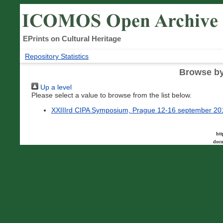
EPrints on Cultural Heritage
Repository Statistics
Browse by
Up a level
Please select a value to browse from the list below.
XXIIIrd CIPA Symposium, Prague 12-16 september 20
htt
docu