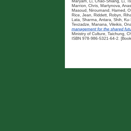
Maryam
,
Li, Chao-Shiang
,
Li, 
Marrion, Chris
,
Martynova, Anas
Masoud
,
Niroumand, Hamed
,
O
Rice, Jean
,
Riddett, Robyn
,
Riha
Lata
,
Sharma, Antara
,
Shih, Ku
Tevzadze, Manana
,
Vileikis, On
management for the shared fut
Ministry of Culture, Taichung, C
ISBN 978-986-5321-64-2. [Book