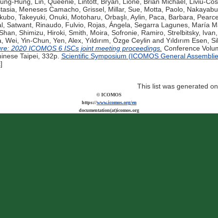
Tsung-Hung
,
Lin, Queenie
,
Lintott, Bryan
,
Lione, Brian Michael
,
Liviu-Cos
tasia
,
Meneses Camacho, Grissel
,
Millar, Sue
,
Motta, Paolo
,
Nakayabu
kubo, Takeyuki
,
Onuki, Motoharu
,
Orbaşlı, Aylin
,
Paca, Barbara
,
Pearce
l, Satwant
,
Rinaudo, Fulvio
,
Rojas, Ángela
,
Segarra Lagunes, María Ma
-Shan
,
Shimizu, Hiroki
,
Smith, Moira
,
Sofronie, Ramiro
,
Strelbitsky, Ivan
a
,
Wei, Yin-Chun
,
Yen, Alex
,
Yıldırım, Özge Ceylin
and
Yıldırım Esen, Si
ure: 2020 ICOMOS 6 ISCs joint meeting proceedings.
Conference Volume
hinese Taipei, 332p.
Scientific Symposium (ICOMOS General Assemblie
]
This list was generated o
© ICOMOS
https://
www.icomos.org/en
documentation(at)icomos.org