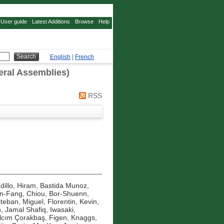
User guide
Latest Additions
Browse
Help
English
|
French
eral Assemblies)
RSS
dillo, Hiram
,
Bastida Munoz,
in-Fang
,
Chiou, Bor-Shuenn
,
teban, Miguel
,
Florentin, Kevin
,
n, Jamal Shafiq
,
Iwasaki,
ılcım Çorakbaş, Figen
,
Knaggs,