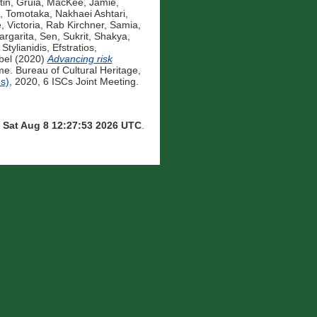
tin, Gruia
,
MacKee, Jamie
,
, Tomotaka
,
Nakhaei Ashtari,
, Victoria
,
Rab Kirchner, Samia
,
rgarita
,
Sen, Sukrit
,
Shakya,
,
Stylianidis, Efstratios
,
bel
(2020)
Advancing risk
. Bureau of Cultural Heritage,
s)
, 2020, 6 ISCs Joint Meeting.
n
Sat Aug 8 12:27:53 2026 UTC
.