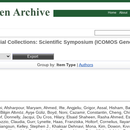
Home
About
al Collections: Scientific Symposium (ICOMOS Gen
Group by:
Item Type
|
Authors
mi
,
Afsharpour, Maryam
,
Ahmed, Ifte
,
Angjeliu, Grigor
,
Assal, Hisham
,
Ba
,
Bilgin Altınöz, Ayşe Güliz
,
Boyd, Noni
,
Cazamir, Constantin
,
Cheng, Ch
f
,
Donnelly, Jacqui
,
Du Cros, Hilary
,
Elsaid Shaheen, Rasha Ahmed
,
Es
zzio, Claudia
,
Gurr, Lynette
,
Haas, Franziska
,
Holtorf, Cornelius
,
Ilaya
Sangsun
,
Kelley, Stephen J.
,
Khaksar Dehnavi, Mona
,
Kim, Dowon
,
Kıv