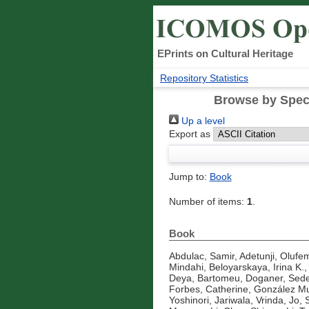
EPrints on Cultural Heritage
Repository Statistics
Browse by Speci
Up a level
Export as
Jump to:
Book
Number of items:
1
.
Book
Abdulac, Samir
,
Adetunji, Olufe
Mindahi
,
Beloyarskaya, Irina K.
Deya, Bartomeu
,
Doganer, Sede
Forbes, Catherine
,
González Mu
Yoshinori
,
Jariwala, Vrinda
,
Jo, 