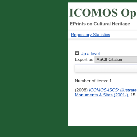
EPrints on Cultural Heritage
Repository Statistics
Up a level
Export as
Number of items:
1
.
(2008)
ICOMOS-ISCS: Illustrated 
Monuments & Sites (2001-)
, 15