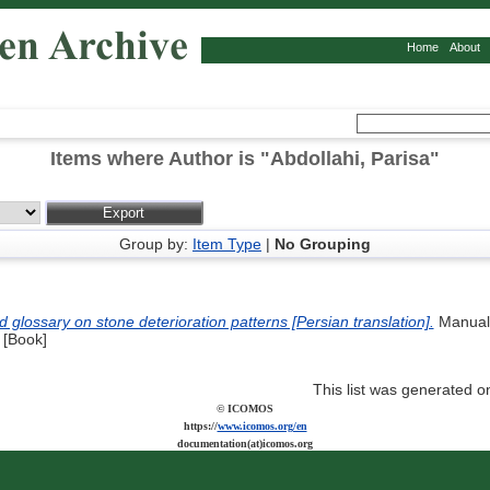
Home
About
Items where Author is "
Abdollahi, Parisa
"
Group by:
Item Type
|
No Grouping
glossary on stone deterioration patterns [Persian translation].
Manual.
. [Book]
This list was generated 
© ICOMOS
https://
www.icomos.org/en
documentation(at)icomos.org