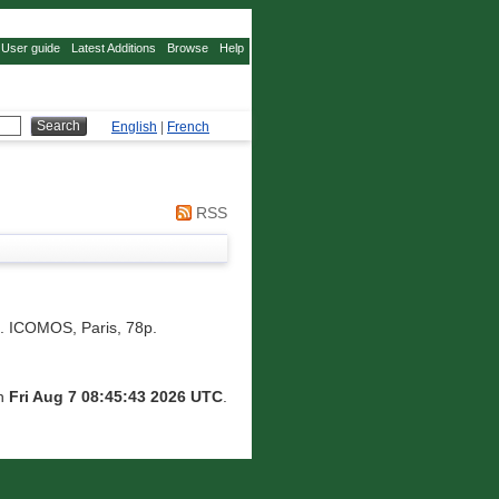
User guide
Latest Additions
Browse
Help
English
|
French
RSS
 ICOMOS, Paris, 78p.
on
Fri Aug 7 08:45:43 2026 UTC
.