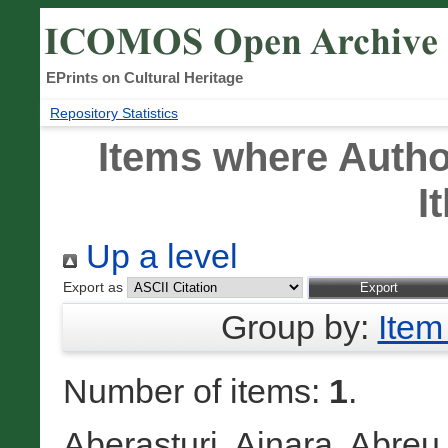
EPrints on Cultural Heritage
Repository Statistics
Items where Author
I
Up a level
Export as
Group by:
Item
Number of items:
1
.
Aberasturi, Ainara
,
Abreu 