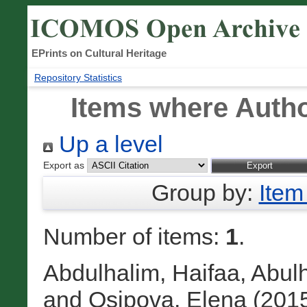
EPrints on Cultural Heritage
Repository Statistics
Items where Autho
Up a level
Export as
Group by:
Item
Number of items:
1
.
Abdulhalim, Haifaa
,
Abul
and
Osipova, Elena
(201