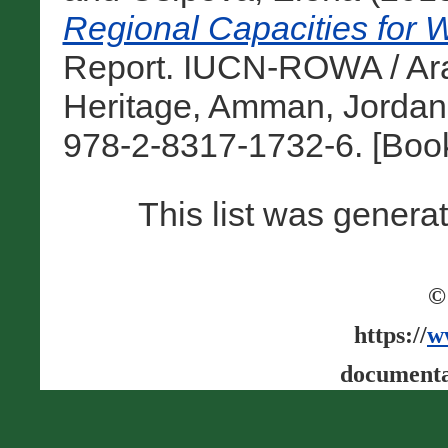
Regional Capacities for W
Report. IUCN-ROWA / Ara
Heritage, Amman, Jordan
978-2-8317-1732-6. [Boo
This list was gener
©
https://
w
documenta