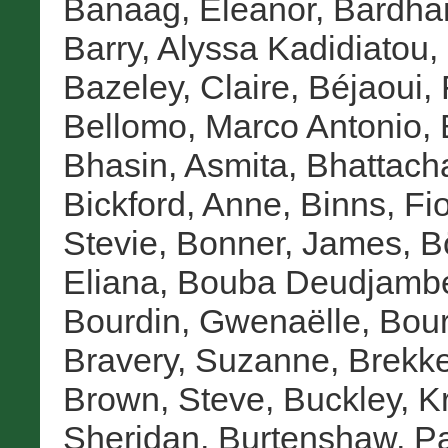
Banaag, Eleanor
,
Bardha
Barry, Alyssa Kadidiatou
,
Bazeley, Claire
,
Béjaoui, 
Bellomo, Marco Antonio
,
Bhasin, Asmita
,
Bhattach
Bickford, Anne
,
Binns, Fi
Stevie
,
Bonner, James
,
B
Eliana
,
Bouba Deudjambé
Bourdin, Gwenaëlle
,
Bour
Bravery, Suzanne
,
Brekke
Brown, Steve
,
Buckley, Kr
Sheridan
,
Burtenshaw, P