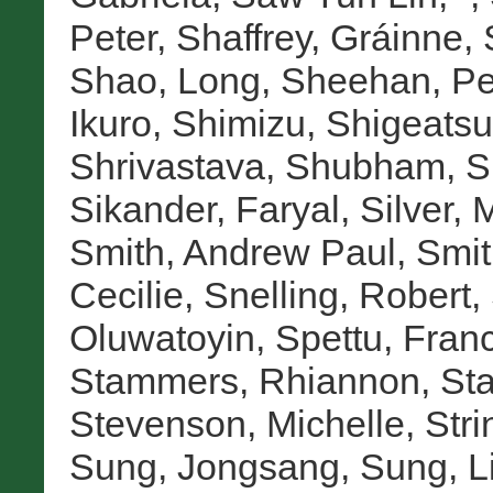
Peter
,
Shaffrey, Gráinne
,
Shao, Long
,
Sheehan, Pe
Ikuro
,
Shimizu, Shigeatsu
Shrivastava, Shubham
,
S
Sikander, Faryal
,
Silver, 
Smith, Andrew Paul
,
Smit
Cecilie
,
Snelling, Robert
,
Oluwatoyin
,
Spettu, Fran
Stammers, Rhiannon
,
Sta
Stevenson, Michelle
,
Stri
Sung, Jongsang
,
Sung, L