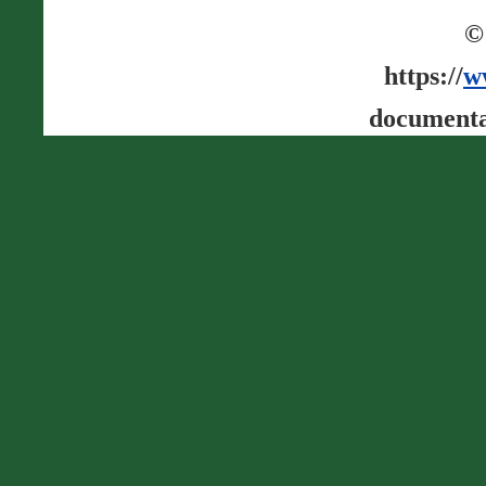
©
https://
w
documenta