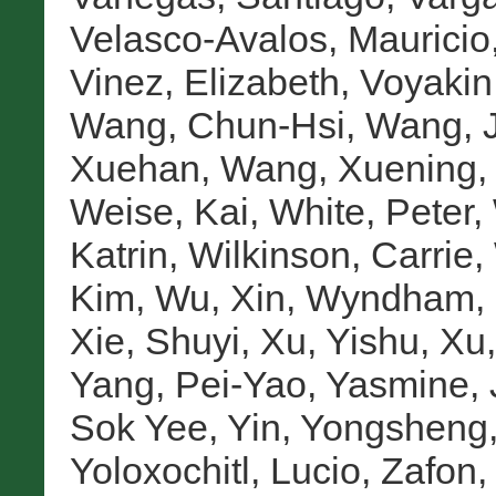
Velasco-Avalos, Mauricio
Vinez, Elizabeth
,
Voyakin,
Wang, Chun-Hsi
,
Wang, 
Xuehan
,
Wang, Xuening
Weise, Kai
,
White, Peter
,
Katrin
,
Wilkinson, Carrie
,
Kim
,
Wu, Xin
,
Wyndham, 
Xie, Shuyi
,
Xu, Yishu
,
Xu,
Yang, Pei-Yao
,
Yasmine, 
Sok Yee
,
Yin, Yongsheng
Yoloxochitl, Lucio
,
Zafon,