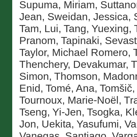
Supuma, Miriam
,
Suttano
Jean
,
Sweidan, Jessica
,
Tam, Lui
,
Tang, Yuexing
,
Pranom
,
Tapinaki, Sevast
Taylor, Michael Romero
,
Thenchery, Devakumar
,
T
Simon
,
Thomson, Madon
Enid
,
Tomé, Ana
,
Tomšič,
Tournoux, Marie-Noël
,
Tr
Tseng, Yi-Jen
,
Tsogka, Kl
Jon
,
Uekita, Yasufumi
,
Va
Vanegas, Santiago
,
Varga