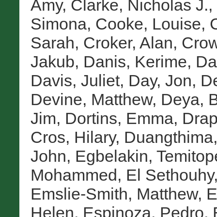
Amy
,
Clarke, Nicholas J.
,
Simona
,
Cooke, Louise
,
Sarah
,
Croker, Alan
,
Crow
Jakub
,
Danis, Kerime
,
Da
Davis, Juliet
,
Day, Jon
,
De
Devine, Matthew
,
Deya, 
Jim
,
Dortins, Emma
,
Drap
Cros, Hilary
,
Duangthima,
John
,
Egbelakin, Temitop
Mohammed
,
El Sethouhy
Emslie-Smith, Matthew
,
E
Helen
,
Espinoza, Pedro
,