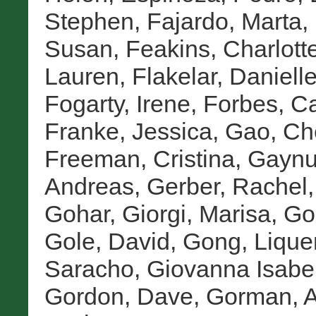
Stephen
,
Fajardo, Marta
,
Susan
,
Feakins, Charlott
Lauren
,
Flakelar, Daniell
Fogarty, Irene
,
Forbes, Ca
Franke, Jessica
,
Gao, Ch
Freeman, Cristina
,
Gaynu
Andreas
,
Gerber, Rachel
Gohar
,
Giorgi, Marisa
,
Go
Gole, David
,
Gong, Lique
Saracho, Giovanna Isabe
Gordon, Dave
,
Gorman, A