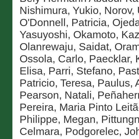
Nishimura, Yukio
,
Norov,
O'Donnell, Patricia
,
Ojeda
Yasuyoshi
,
Okamoto, Ka
Olanrewaju, Saidat
,
Oram
Ossola, Carlo
,
Paecklar, K
Elisa
,
Parri, Stefano
,
Past
Patricio, Teresa
,
Paulus, 
Pearson, Natali
,
Peñaherr
Pereira, Maria Pinto Leit
Philippe, Megan
,
Pittung
Celmara
,
Podgorelec, Jo