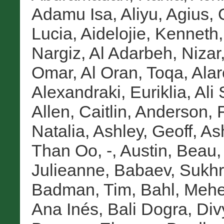
Adamu Isa, Aliyu
,
Agius,
Lucia
,
Aidelojie, Kenneth
Nargiz
,
Al Adarbeh, Nizar
Omar
,
Al Oran, Toqa
,
Alar
Alexandraki, Euriklia
,
Ali
Allen, Caitlin
,
Anderson, 
Natalia
,
Ashley, Geoff
,
As
Than Oo, -
,
Austin, Beau
Julieanne
,
Babaev, Sukh
Badman, Tim
,
Bahl, Mehe
Ana Inés
,
Bali Dogra, Div