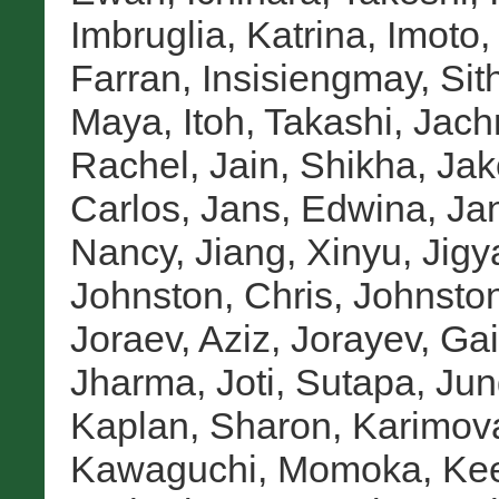
Imbruglia, Katrina
,
Imoto
Farran
,
Insisiengmay, Sit
Maya
,
Itoh, Takashi
,
Jach
Rachel
,
Jain, Shikha
,
Jak
Carlos
,
Jans, Edwina
,
Jan
Nancy
,
Jiang, Xinyu
,
Jigy
Johnston, Chris
,
Johnston
Joraev, Aziz
,
Jorayev, Gai
Jharma
,
Joti, Sutapa
,
Jun
Kaplan, Sharon
,
Karimova
Kawaguchi, Momoka
,
Kee