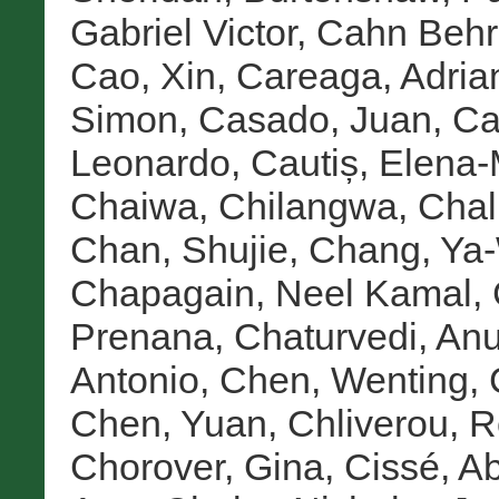
Gabriel Victor
,
Cahn Behre
Cao, Xin
,
Careaga, Adria
Simon
,
Casado, Juan
,
Ca
Leonardo
,
Cautiș, Elena-
Chaiwa, Chilangwa
,
Chal
Chan, Shujie
,
Chang, Ya
Chapagain, Neel Kamal
,
Prenana
,
Chaturvedi, An
Antonio
,
Chen, Wenting
,
Chen, Yuan
,
Chliverou, 
Chorover, Gina
,
Cissé, A