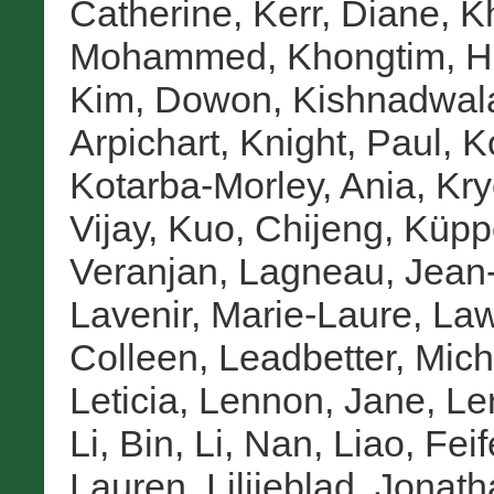
Catherine
,
Kerr, Diane
,
K
Mohammed
,
Khongtim, H
Kim, Dowon
,
Kishnadwal
Arpichart
,
Knight, Paul
,
K
Kotarba-Morley, Ania
,
Kry
Vijay
,
Kuo, Chijeng
,
Küpp
Veranjan
,
Lagneau, Jean
Lavenir, Marie-Laure
,
Law
Colleen
,
Leadbetter, Mich
Leticia
,
Lennon, Jane
,
Le
Li, Bin
,
Li, Nan
,
Liao, Feif
Lauren
,
Lilijeblad, Jonat