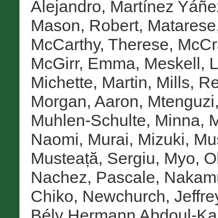
Alejandro
,
Martínez Yáñez
Mason, Robert
,
Matarese
McCarthy, Therese
,
McCr
McGirr, Emma
,
Meskell, 
Michette, Martin
,
Mills, 
Morgan, Aaron
,
Mtenguzi
Muhlen-Schulte, Minna
,
M
Naomi
,
Murai, Mizuki
,
Mus
Musteață, Sergiu
,
Myo, O
Nachez, Pascale
,
Nakamu
Chiko
,
Newchurch, Jeffre
Bély Hermann Abdoul-Ka