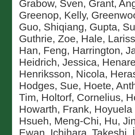
Grabow, Sven
,
Grant, An
Greenop, Kelly
,
Greenwoo
Guo, Shiqiang
,
Gupta, S
Guthrie, Zoe
,
Hale, Laris
Han, Feng
,
Harrington, J
Heidrich, Jessica
,
Henare
Henriksson, Nicola
,
Heras
Hodges, Sue
,
Hoete, Ant
Tim
,
Holtorf, Cornelius
,
H
Howarth, Frank
,
Hoyuela 
Hsueh, Meng-Chi
,
Hu, Ji
Ewan
,
Ichihara, Takeshi
,