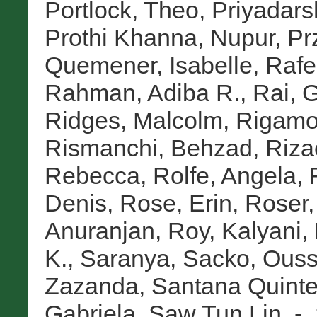
Portlock, Theo
,
Priyadarsh
Prothi Khanna, Nupur
,
Pr
Quemener, Isabelle
,
Rafe
Rahman, Adiba R.
,
Rai, 
Ridges, Malcolm
,
Rigamon
Rismanchi, Behzad
,
Riza
Rebecca
,
Rolfe, Angela
,
Denis
,
Rose, Erin
,
Roser,
Anuranjan
,
Roy, Kalyani
,
K., Saranya
,
Sacko, Ous
Zazanda
,
Santana Quinte
Gabriela
,
Saw Tun Lin, -
,