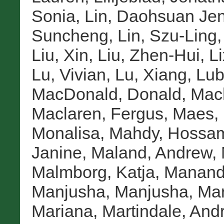
Sonia
,
Lin, Daohsuan Jen
Suncheng
,
Lin, Szu-Ling
Liu, Xin
,
Liu, Zhen-Hui
,
Li
Lu, Vivian
,
Lu, Xiang
,
Lub
MacDonald, Donald
,
Mac
Maclaren, Fergus
,
Maes, 
Monalisa
,
Mahdy, Hossa
Janine
,
Maland, Andrew
,
Malmborg, Katja
,
Manandh
Manjusha, Manjusha
,
Mar
Mariana
,
Martindale, And