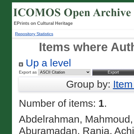
EPrints on Cultural Heritage
Repository Statistics
Items where Auth
Up a level
Export as
Group by:
Item
Number of items:
1
.
Abdelrahman, Mahmoud
Aburamadan, Rania
,
Achi