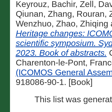
Keyrouz, Bachir
,
Zell, Da
Qiunan
,
Zhang, Rouran
,
Wenzhuo
,
Zhao, Zhiqing
Heritage changes: ICOMO
scientific symposium. Sy
2023. Book of abstracts.
C
Charenton-le-Pont, Franc
(ICOMOS General Assemb
918086-90-1. [Book]
This list was gener