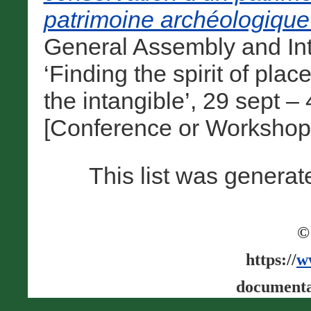
patrimoine archéologique
General Assembly and In
‘Finding the spirit of pla
the intangible’, 29 sept 
[Conference or Workshop
This list was genera
©
https://
w
documenta