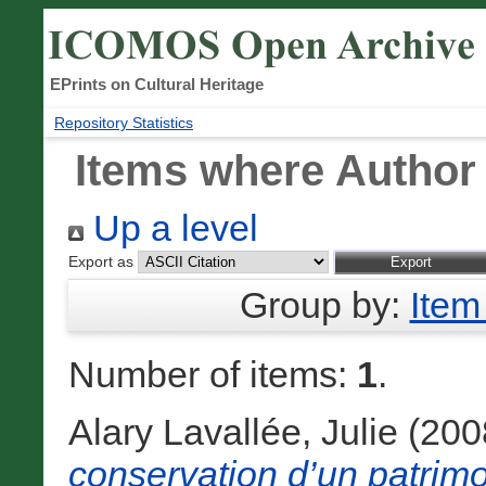
EPrints on Cultural Heritage
Repository Statistics
Items where Author 
Up a level
Export as
Group by:
Item
Number of items:
1
.
Alary Lavallée, Julie
(200
conservation d’un patrimo