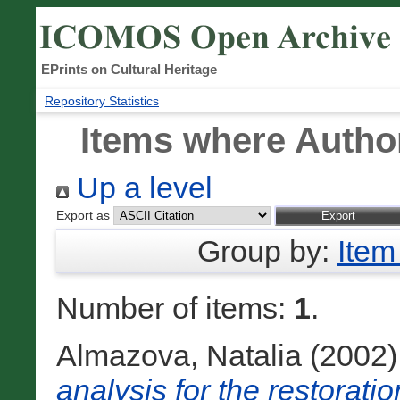
EPrints on Cultural Heritage
Repository Statistics
Items where Author
Up a level
Export as
Group by:
Item
Number of items:
1
.
Almazova, Natalia
(2002
analysis for the restoratio