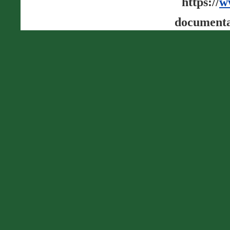
https://
w
documenta