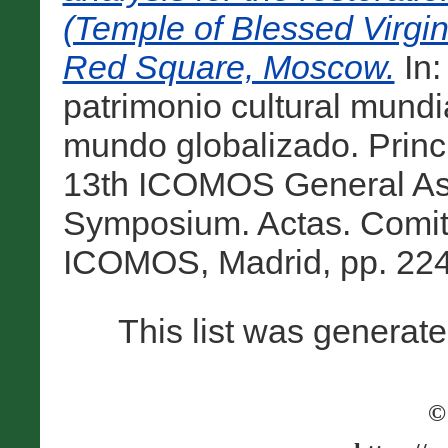
(Temple of Blessed Virgin'
Red Square, Moscow.
In:
patrimonio cultural mundi
mundo globalizado. Princi
13th ICOMOS General Ass
Symposium. Actas. Comit
ICOMOS, Madrid, pp. 224
This list was generat
©