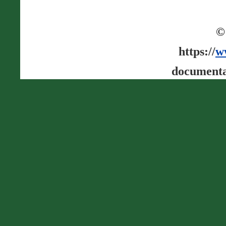
©
https://
w
documenta