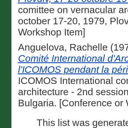
comittee on vernacular ar
october 17-20, 1979, Plov
Workshop Item]
Anguelova, Rachelle
(19
Comité International d'Ar
l'ICOMOS pendant la pér
ICOMOS International com
architecture - 2nd session
Bulgaria. [Conference or
This list was genera