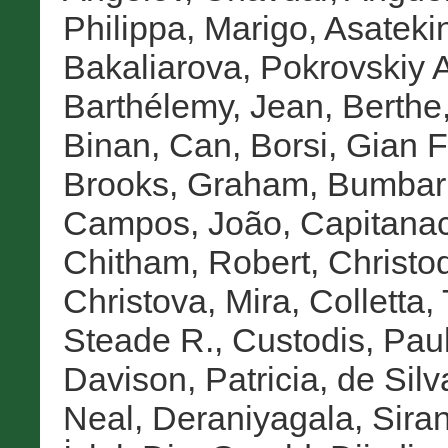
Philippa, Marigo
,
Asatekin
Bakaliarova, Pokrovskiy A
Barthélemy, Jean
,
Berth
Binan, Can
,
Borsi, Gian 
Brooks, Graham
,
Bumbar
Campos, João
,
Capitanac
Chitham, Robert
,
Christo
Christova, Mira
,
Colletta,
Steade R.
,
Custodis, Pau
Davison, Patricia
,
de Silv
Neal
,
Deraniyagala, Sira