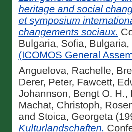
heritage and social chan
et symposium international
changements sociaux.
Co
Bulgaria, Sofia, Bulgaria
(ICOMOS General Assemb
Anguelova, Rachelle
,
Bre
Derer, Peter
,
Fawcett, Ed
Johannson, Bengt O. H.
,
Machat, Christoph
,
Rosen
and
Stoica, Georgeta
(19
Kulturlandschaften.
Confe