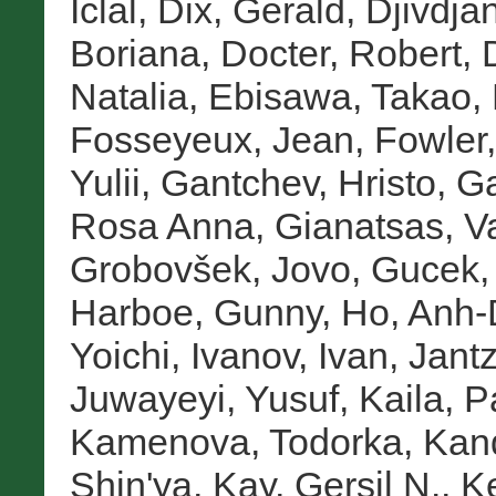
İclal
,
Dix, Gerald
,
Djivdja
Boriana
,
Docter, Robert
,
Natalia
,
Ebisawa, Takao
,
Fosseyeux, Jean
,
Fowler,
Yulii
,
Gantchev, Hristo
,
Ga
Rosa Anna
,
Gianatsas, Va
Grobovšek, Jovo
,
Gucek,
Harboe, Gunny
,
Ho, Anh
Yoichi
,
Ivanov, Ivan
,
Jantz
Juwayeyi, Yusuf
,
Kaila, 
Kamenova, Todorka
,
Kan
Shin'ya
,
Kay, Gersil N.
,
Ke