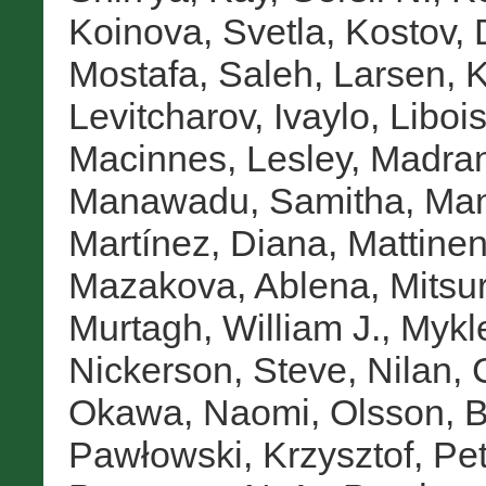
Koinova, Svetla
,
Kostov, 
Mostafa, Saleh
,
Larsen, K
Levitcharov, Ivaylo
,
Libois
Macinnes, Lesley
,
Madran
Manawadu, Samitha
,
Man
Martínez, Diana
,
Mattinen
Mazakova, Ablena
,
Mitsur
Murtagh, William J.
,
Mykl
Nickerson, Steve
,
Nilan, 
Okawa, Naomi
,
Olsson, B
Pawłowski, Krzysztof
,
Pet