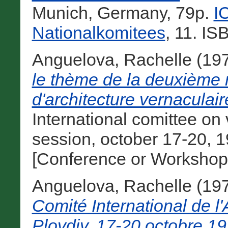
Munich, Germany, 79p.
I
Nationalkomitees
, 11. I
Anguelova, Rachelle
(19
le thème de la deuxième 
d'architecture vernaculai
International comittee on 
session, october 17-20, 1
[Conference or Workshop
Anguelova, Rachelle
(19
Comité International de l'
Plovdiv, 17-20 octobre 19