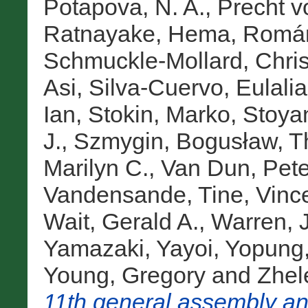
Potapova, N. A.
,
Precht v
Ratnayake, Hema
,
Román
Schmuckle-Mollard, Chris
Asi
,
Silva-Cuervo, Eulalia
Ian
,
Stokin, Marko
,
Stoya
J.
,
Szmygin, Bogusław
,
T
Marilyn C.
,
Van Dun, Pete
Vandensande, Tine
,
Vinc
Wait, Gerald A.
,
Warren, 
Yamazaki, Yayoi
,
Yopung,
Young, Gregory
and
Zhel
11th general assembly an