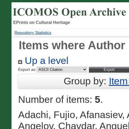
EPrints on Cultural Heritage
Repository Statistics
Items where Author 
Up a level
Export as
Group by:
Item
Number of items:
5
.
Adachi, Fujio
,
Afanasiev, 
Angelov, Chavdar
,
Anguel