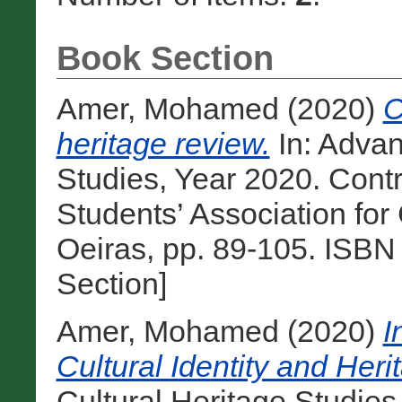
Book Section
Amer, Mohamed
(2020)
C
heritage review.
In: Advan
Studies, Year 2020. Contr
Students’ Association for
Oeiras, pp. 89-105. ISB
Section]
Amer, Mohamed
(2020)
I
Cultural Identity and Her
Cultural Heritage Studies