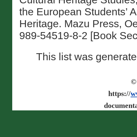
the European Students’ As
Heritage. Mazu Press, Oe
989-54519-8-2 [Book Sec
This list was generat
©
https://
w
documenta