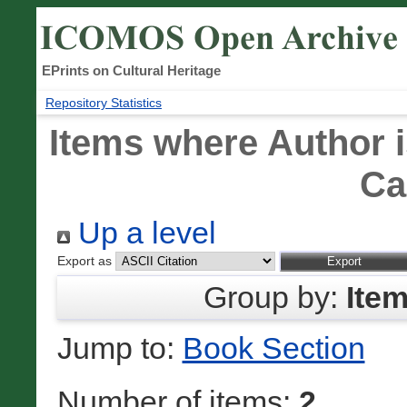
EPrints on Cultural Heritage
Repository Statistics
Items where Author i
Ca
Up a level
Export as
Group by:
Ite
Jump to:
Book Section
Number of items:
2
.