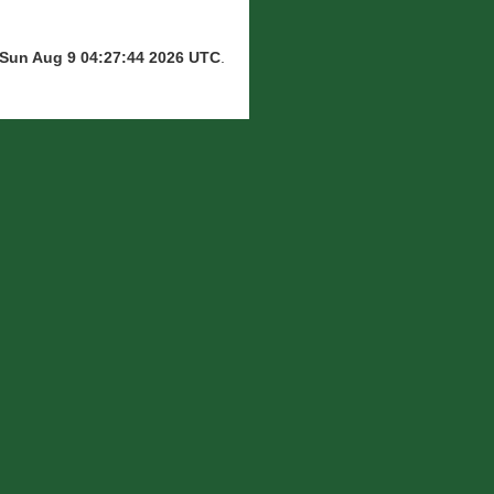
Sun Aug 9 04:27:44 2026 UTC
.