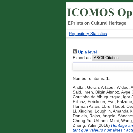
EPrints on Cultural Heritage
Repository Statistics
Up a level
Export as
Number of items:
1
.
Andlar, Goran
,
Arfaoui, Wided
,
A
Said, Imen
,
Bilgin Altınöz, Ayşe 
Coutinho de Albuquerque, Igor 
Elifnaz
,
Errickson, Eve
,
Falzone,
Harman Aslan, Ebru
,
Haupt, Cec
Li, Xiuqing
,
Loughlin, Amanda K
Daniela
,
Rojas, Ángela
,
Sánchez 
Cheng-Yu
,
Urbanc, Mimi
,
Wang,
Zheng, Yulin
(2016)
Heritage an
tant que valeurs humaines : acte