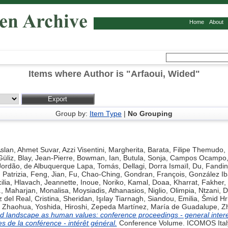
Home
About
Items where Author is "
Arfaoui, Wided
"
Group by:
Item Type
|
No Grouping
slan, Ahmet Suvar
,
Azzi Visentini, Margherita
,
Barata, Filipe Themudo
,
Güliz
,
Blay, Jean-Pierre
,
Bowman, Ian
,
Butula, Sonja
,
Campos Ocampo, 
Jordão
,
de Albuquerque Lapa, Tomás
,
Dellagi, Dorra Ismaïl
,
Du, Fandi
 Patrizia
,
Feng, Jian
,
Fu, Chao-Ching
,
Gondran, François
,
González Ib
ilia
,
Hlavach, Jeannette
,
Inoue, Noriko
,
Kamal, Doaa
,
Kharrat, Fakher
,
.
,
Maharjan, Monalisa
,
Moysiadis, Athanasios
,
Niglio, Olimpia
,
Ntzani, D
del Real, Cristina
,
Sheridan, Işılay Tiarnagh
,
Siandou, Emilia
,
Šmid Hr
 Zhaohua
,
Yoshida, Hiroshi
,
Zepeda Martínez, María de Guadalupe
,
Zh
d landscape as human values: conference proceedings - general intere
s de la conférence - intérêt général.
Conference Volume. ICOMOS Italy