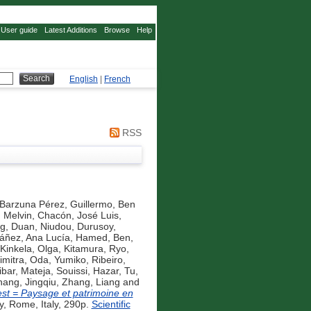
User guide
Latest Additions
Browse
Help
English
|
French
RSS
Barzuna Pérez, Guillermo
,
Ben
Melvin
,
Chacón, José Luis
,
ng
,
Duan, Niudou
,
Durusoy,
áñez, Ana Lucía
,
Hamed, Ben
,
Kinkela, Olga
,
Kitamura, Ryo
,
imitra
,
Oda, Yumiko
,
Ribeiro,
ibar, Mateja
,
Souissi, Hazar
,
Tu,
ang, Jingqiu
,
Zhang, Liang
and
st = Paysage et patrimoine en
, Rome, Italy, 290p.
Scientific