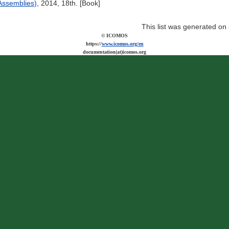
ssemblies)
, 2014, 18th. [Book]
This list was generated on
© ICOMOS
https://
www.icomos.org/en
documentation(at)icomos.org