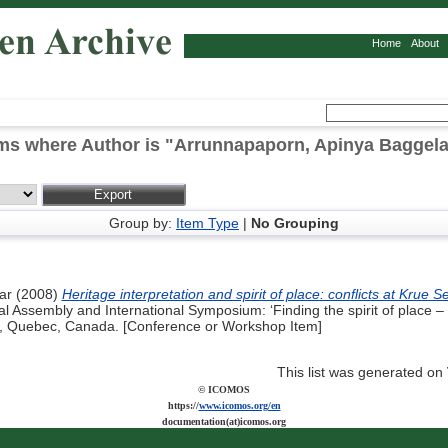
Home
About
ms where Author is "
Arrunnapaporn, Apinya Baggela
Group by:
Item Type
|
No Grouping
ar
(2008)
Heritage interpretation and spirit of place: conflicts at Kru
Assembly and International Symposium: ‘Finding the spirit of place –
08, Quebec, Canada. [Conference or Workshop Item]
This list was generated on
© ICOMOS
https://
www.icomos.org/en
documentation(at)icomos.org