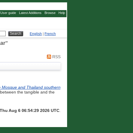
User guide
Latest Additions
Browse
Help
English
|
French
ar
"
RSS
e Se Mosque and Thailand southern
 between the tangible and the
Thu Aug 6 06:54:29 2026 UTC
.