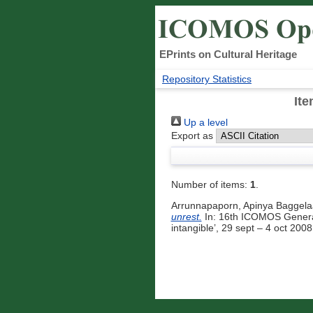
EPrints on Cultural Heritage
Repository Statistics
Ite
Up a level
Export as
Number of items:
1
.
Arrunnapaporn, Apinya Baggela
unrest.
In: 16th ICOMOS General 
intangible’, 29 sept – 4 oct 20