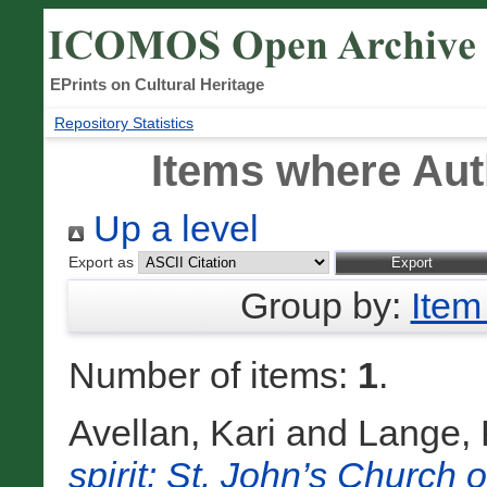
EPrints on Cultural Heritage
Repository Statistics
Items where Auth
Up a level
Export as
Group by:
Item
Number of items:
1
.
Avellan, Kari
and
Lange, 
spirit: St. John’s Church o