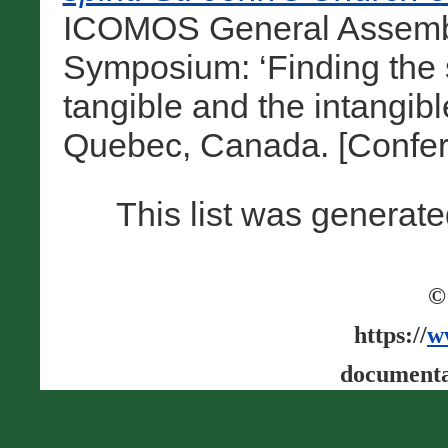
ICOMOS General Assembly
Symposium: ‘Finding the s
tangible and the intangibl
Quebec, Canada. [Confer
This list was generat
©
https://
w
documenta