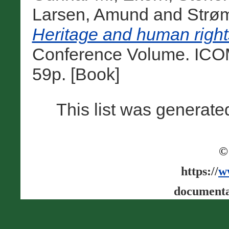
Larsen, Amund
and
Strøm
Heritage and human rights
Conference Volume. ICO
59p. [Book]
This list was generat
©
https://
w
documenta