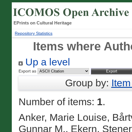
EPrints on Cultural Heritage
Repository Statistics
Items where Autho
Up a level
Export as
Group by:
Item
Number of items:
1
.
Anker, Marie Louise
,
Bårt
Gunnar M.
,
Ekern, Stener