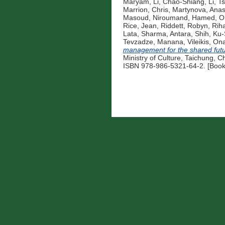
Maryam
,
Li, Chao-Shiang
,
Li, 
Marrion, Chris
,
Martynova, Anas
Masoud
,
Niroumand, Hamed
,
O
Rice, Jean
,
Riddett, Robyn
,
Riha
Lata
,
Sharma, Antara
,
Shih, Ku
Tevzadze, Manana
,
Vileikis, On
management for the shared fut
Ministry of Culture, Taichung, C
ISBN 978-986-5321-64-2. [Book