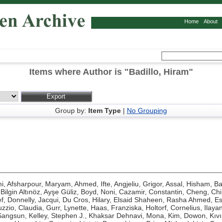
Home
About
Items where Author is "
Badillo, Hiram
"
Group by:
Item Type
|
No Grouping
mi
,
Afsharpour, Maryam
,
Ahmed, Ifte
,
Angjeliu, Grigor
,
Assal, Hisham
,
Ba
,
Bilgin Altınöz, Ayşe Güliz
,
Boyd, Noni
,
Cazamir, Constantin
,
Cheng, Ch
f
,
Donnelly, Jacqui
,
Du Cros, Hilary
,
Elsaid Shaheen, Rasha Ahmed
,
Es
zzio, Claudia
,
Gurr, Lynette
,
Haas, Franziska
,
Holtorf, Cornelius
,
Ilaya
Sangsun
,
Kelley, Stephen J.
,
Khaksar Dehnavi, Mona
,
Kim, Dowon
,
Kıv