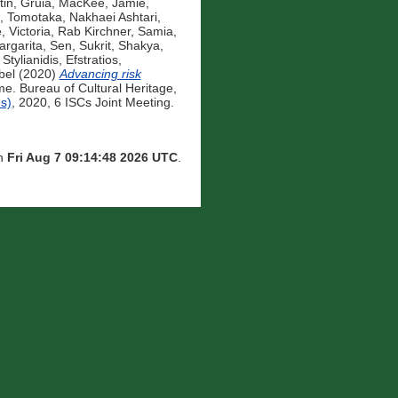
tin, Gruia
,
MacKee, Jamie
,
, Tomotaka
,
Nakhaei Ashtari,
, Victoria
,
Rab Kirchner, Samia
,
rgarita
,
Sen, Sukrit
,
Shakya,
,
Stylianidis, Efstratios
,
bel
(2020)
Advancing risk
. Bureau of Cultural Heritage,
s)
, 2020, 6 ISCs Joint Meeting.
on
Fri Aug 7 09:14:48 2026 UTC
.