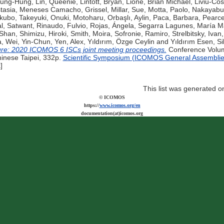
Tsung-Hung
,
Lin, Queenie
,
Lintott, Bryan
,
Lione, Brian Michael
,
Liviu-Cos
tasia
,
Meneses Camacho, Grissel
,
Millar, Sue
,
Motta, Paolo
,
Nakayabu
kubo, Takeyuki
,
Onuki, Motoharu
,
Orbaşlı, Aylin
,
Paca, Barbara
,
Pearce
l, Satwant
,
Rinaudo, Fulvio
,
Rojas, Ángela
,
Segarra Lagunes, María Ma
-Shan
,
Shimizu, Hiroki
,
Smith, Moira
,
Sofronie, Ramiro
,
Strelbitsky, Ivan
a
,
Wei, Yin-Chun
,
Yen, Alex
,
Yıldırım, Özge Ceylin
and
Yıldırım Esen, Si
ure: 2020 ICOMOS 6 ISCs joint meeting proceedings.
Conference Volume
hinese Taipei, 332p.
Scientific Symposium (ICOMOS General Assemblie
]
This list was generated 
© ICOMOS
https://
www.icomos.org/en
documentation(at)icomos.org