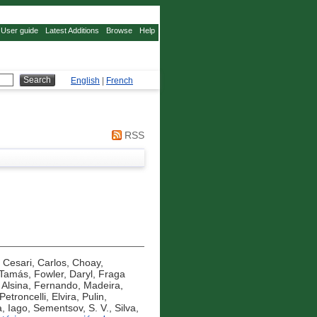
User guide
Latest Additions
Browse
Help
English
|
French
RSS
,
Cesari, Carlos
,
Choay,
 Tamás
,
Fowler, Daryl
,
Fraga
 Alsina, Fernando
,
Madeira,
Petroncelli, Elvira
,
Pulin,
, Iago
,
Sementsov, S. V.
,
Silva,