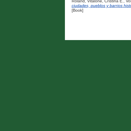
Roland
,
Vitalone, Cristina E.
,
Vo
ciudades, pueblos y barrios hist
[Book]