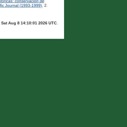
tóricas: conservación de
ic Journal (1993-1999)
, 2.
n
Sat Aug 8 14:10:01 2026 UTC
.