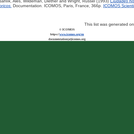
šahlík, Aleš
,
Wildeman, Diether
and
Wright, Russel
(1993)
Ciudades his
oricos.
Documentation. ICOMOS, Paris, France, 366p.
ICOMOS Scientif
This list was generated o
© ICOMOS
https://
www.icomos.org/en
documentation(at)icomos.org