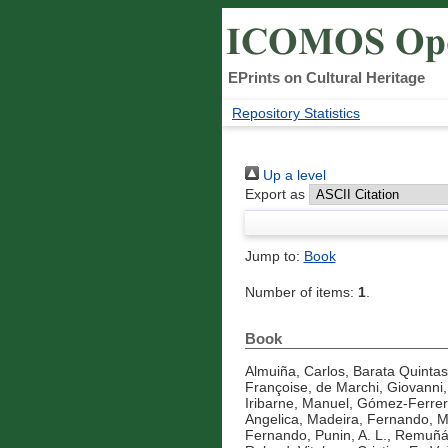
EPrints on Cultural Heritage
Repository Statistics
Up a level
Export as
Jump to:
Book
Number of items:
1
.
Book
Almuiña, Carlos
,
Barata Quintas
Françoise
,
de Marchi, Giovanni
Iribarne, Manuel
,
Gómez-Ferrer 
Angelica
,
Madeira, Fernando
,
M
Fernando
,
Punin, A. L.
,
Remuñá