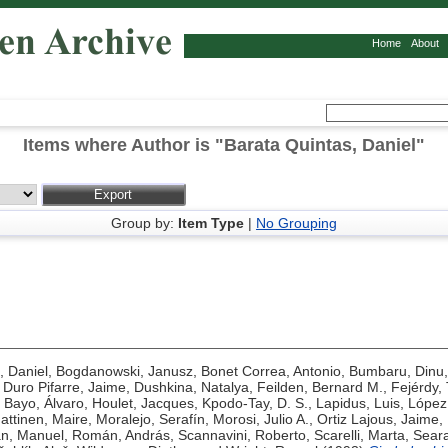
Home
About
Items where Author is "
Barata Quintas, Daniel
"
Group by:
Item Type
|
No Grouping
, Daniel
,
Bogdanowski, Janusz
,
Bonet Correa, Antonio
,
Bumbaru, Dinu
,
Duro Pifarre, Jaime
,
Dushkina, Natalya
,
Feilden, Bernard M.
,
Fejérdy,
Bayo, Álvaro
,
Houlet, Jacques
,
Kpodo-Tay, D. S.
,
Lapidus, Luis
,
López
attinen, Maire
,
Moralejo, Serafín
,
Morosi, Julio A.
,
Ortiz Lajous, Jaime
,
n, Manuel
,
Román, András
,
Scannavini, Roberto
,
Scarelli, Marta
,
Seara