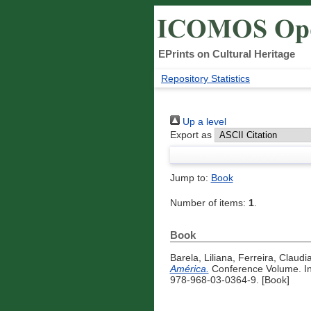
EPrints on Cultural Heritage
Repository Statistics
Up a level
Export as
Jump to:
Book
Number of items:
1
.
Book
Barela, Liliana
,
Ferreira, Claudi
América.
Conference Volume. Ins
978-968-03-0364-9. [Book]