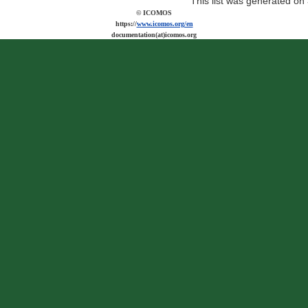
This list was generated on
© ICOMOS
https://
www.icomos.org/en
documentation(at)icomos.org