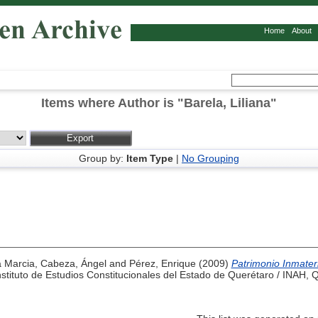
Home
About
Items where Author is "
Barela, Liliana
"
Group by:
Item Type
|
No Grouping
a Marcia
,
Cabeza, Ángel
and
Pérez, Enrique
(2009)
Patrimonio Inmater
tituto de Estudios Constitucionales del Estado de Querétaro / INAH, 