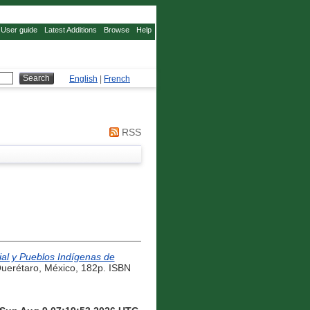
User guide
Latest Additions
Browse
Help
English
|
French
RSS
ial y Pueblos Indígenas de
Querétaro, México, 182p. ISBN