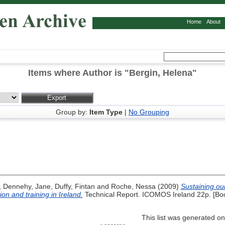
Home
About
Items where Author is "
Bergin, Helena
"
Group by:
Item Type
|
No Grouping
,
Dennehy, Jane
,
Duffy, Fintan
and
Roche, Nessa
(2009)
Sustaining ou
on and training in Ireland.
Technical Report. ICOMOS Ireland 22p. [Bo
This list was generated o