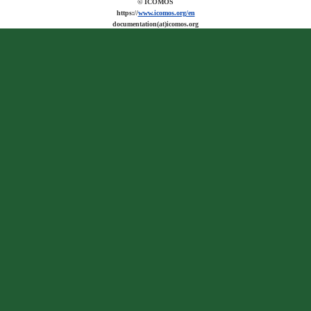
© ICOMOS
https://
www.icomos.org/en
documentation(at)icomos.org