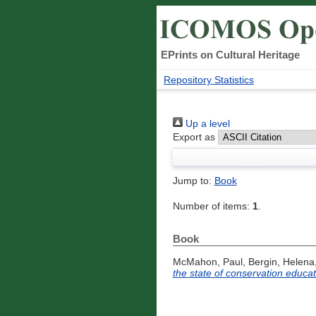
EPrints on Cultural Heritage
Repository Statistics
Up a level
Export as
Jump to:
Book
Number of items:
1
.
Book
McMahon, Paul
,
Bergin, Helena
the state of conservation educati