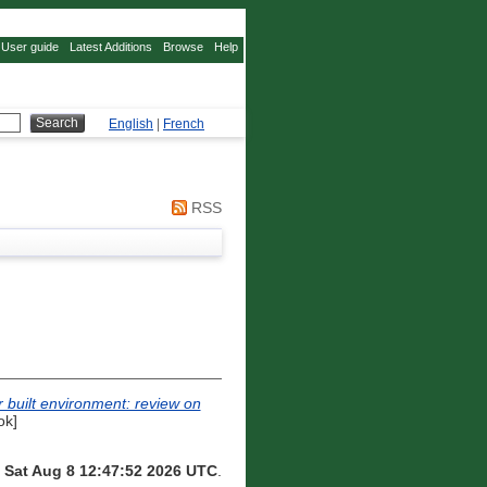
User guide
Latest Additions
Browse
Help
English
|
French
RSS
r built environment: review on
ok]
n
Sat Aug 8 12:47:52 2026 UTC
.