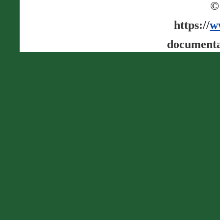
©
https://
w
documenta