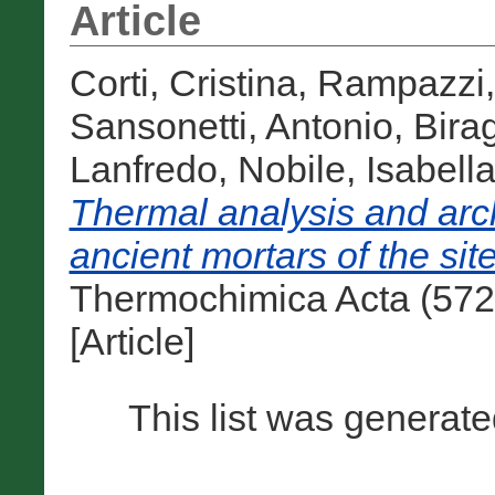
Article
Corti, Cristina
,
Rampazzi,
Sansonetti, Antonio
,
Bira
Lanfredo
,
Nobile, Isabell
Thermal analysis and arc
ancient mortars of the sit
Thermochimica Acta (572
[Article]
This list was generat