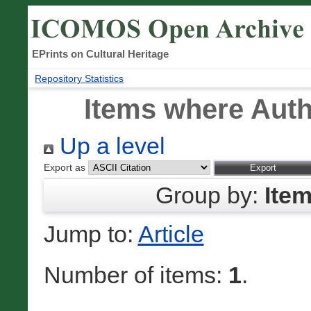
EPrints on Cultural Heritage
Repository Statistics
Items where Auth
Up a level
Export as
Group by:
Ite
Jump to:
Article
Number of items:
1
.