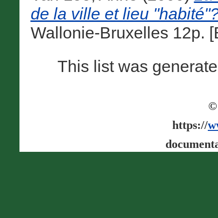
de la ville et lieu "habité"
Wallonie-Bruxelles 12p. 
This list was generat
©
https://
w
documenta