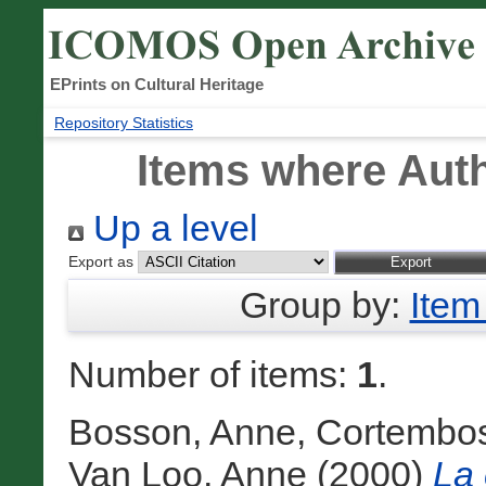
EPrints on Cultural Heritage
Repository Statistics
Items where Auth
Up a level
Export as
Group by:
Item
Number of items:
1
.
Bosson, Anne
,
Cortembos
Van Loo, Anne
(2000)
La 