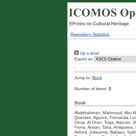
EPrints on Cultural Heritage
Repository Statistics
Up a level
Export as
Jump to:
Book
Number of items:
2
.
Book
Abdelrahman, Mahmoud
,
Abu A
Quenten
,
Aguirre, Fernanda Luc
Omar
,
Al Oran, Toqa
,
Alarcón, J
Fiona
,
Ansari, Taha
,
Antiqueira, 
Axford, Julieanne
,
Babaev, Suk