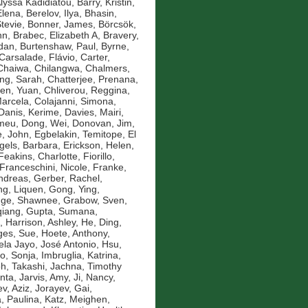
Alyssa Kadidiatou
,
Barry, Kristin
,
Elena
,
Berelov, Ilya
,
Bhasin,
Stevie
,
Bonner, James
,
Börcsök,
nn
,
Brabec, Elizabeth A
,
Bravery,
idan
,
Burtenshaw, Paul
,
Byrne,
Carsalade, Flávio
,
Carter,
Chaiwa, Chilangwa
,
Chalmers,
ng, Sarah
,
Chatterjee, Prenana
,
en, Yuan
,
Chliverou, Reggina
,
Marcela
,
Colajanni, Simona
,
Danis, Kerime
,
Davies, Mairi
,
omeu
,
Dong, Wei
,
Donovan, Jim
,
, John
,
Egbelakin, Temitope
,
El
gels, Barbara
,
Erickson, Helen
,
Feakins, Charlotte
,
Fiorillo,
Franceschini, Nicole
,
Franke,
ndreas
,
Gerber, Rachel
,
g, Liquen
,
Gong, Ying
,
nge, Shawnee
,
Grabow, Sven
,
qiang
,
Gupta, Sumana
,
,
Harrison, Ashley
,
He, Ding
,
es, Sue
,
Hoete, Anthony
,
la Jayo, José Antonio
,
Hsu,
ko, Sonja
,
Imbruglia, Katrina
,
oh, Takashi
,
Jachna, Timothy
nta
,
Jarvis, Amy
,
Ji, Nancy
,
v, Aziz
,
Jorayev, Gai
,
, Paulina
,
Katz, Meighen
,