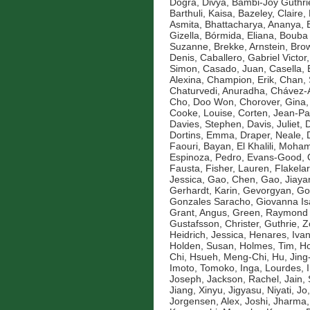
Dogra, Divya
,
Bambi-Joy Guthri
Barthuli, Kaisa
,
Bazeley, Claire
,
Asmita
,
Bhattacharya, Ananya
,
Gizella
,
Bórmida, Eliana
,
Bouba 
Suzanne
,
Brekke, Arnstein
,
Brow
Denis
,
Caballero, Gabriel Victor
Simon
,
Casado, Juan
,
Casella, 
Alexina
,
Champion, Erik
,
Chan, 
Chaturvedi, Anuradha
,
Chávez-A
Cho, Doo Won
,
Chorover, Gina
Cooke, Louise
,
Corten, Jean-Pa
Davies, Stephen
,
Davis, Juliet
,
D
Dortins, Emma
,
Draper, Neale
,
Faouri, Bayan
,
El Khalili, Moh
Espinoza, Pedro
,
Evans-Good,
Fausta
,
Fisher, Lauren
,
Flakelar
Jessica
,
Gao, Chen
,
Gao, Jiaya
Gerhardt, Karin
,
Gevorgyan, Go
Gonzales Saracho, Giovanna Is
Grant, Angus
,
Green, Raymond
Gustafsson, Christer
,
Guthrie, 
Heidrich, Jessica
,
Henares, Ivan
Holden, Susan
,
Holmes, Tim
,
Ho
Chi
,
Hsueh, Meng-Chi
,
Hu, Jin
Imoto, Tomoko
,
Inga, Lourdes
,
Joseph
,
Jackson, Rachel
,
Jain,
Jiang, Xinyu
,
Jigyasu, Niyati
,
Jo
Jorgensen, Alex
,
Joshi, Jharma