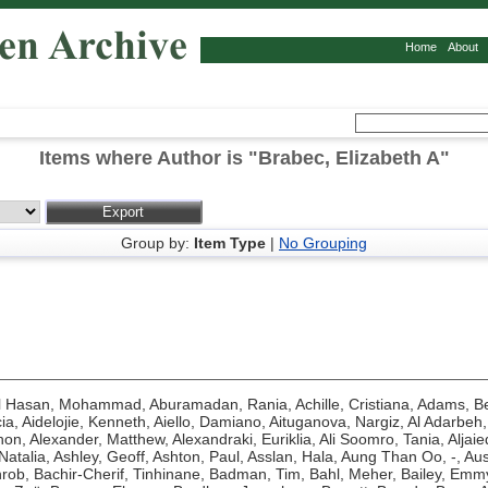
Home
About
Items where Author is "
Brabec, Elizabeth A
"
Group by:
Item Type
|
No Grouping
l Hasan, Mohammad
,
Aburamadan, Rania
,
Achille, Cristiana
,
Adams, Be
ia
,
Aidelojie, Kenneth
,
Aiello, Damiano
,
Aituganova, Nargiz
,
Al Adarbeh,
hon
,
Alexander, Matthew
,
Alexandraki, Euriklia
,
Ali Soomro, Tania
,
Aljaie
Natalia
,
Ashley, Geoff
,
Ashton, Paul
,
Asslan, Hala
,
Aung Than Oo, -
,
Aus
hrob
,
Bachir-Cherif, Tinhinane
,
Badman, Tim
,
Bahl, Meher
,
Bailey, Emm