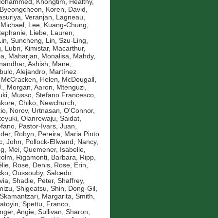
 Mohammed
,
Khongtim, Healthy
,
 Byeongcheon
,
Koren, David
,
asuriya, Veranjan
,
Lagneau,
 Michael
,
Lee, Kuang-Chung
,
Stephanie
,
Liebe, Lauren
,
Lin, Suncheng
,
Lin, Szu-Ling
,
g
,
Lubri, Kimistar
,
Macarthur,
ia
,
Maharjan, Monalisa
,
Mahdy,
andhar, Ashish
,
Mane,
bulo, Alejandro
,
Martínez
,
McCracken, Helen
,
McDougall,
.
,
Morgan, Aaron
,
Mtenguzi,
uki
,
Musso, Stefano Francesco
,
kore, Chiko
,
Newchurch,
io
,
Norov, Urtnasan
,
O'Connor,
eyuki
,
Olanrewaju, Saidat
,
efano
,
Pastor-Ivars, Juan
,
der, Robyn
,
Pereira, Maria Pinto
c, John
,
Pollock-Ellwand, Nancy
,
g, Mei
,
Quemener, Isabelle
,
colm
,
Rigamonti, Barbara
,
Ripp,
lie
,
Rose, Denis
,
Rose, Erin
,
ko, Oussouby
,
Salcedo
via
,
Shadie, Peter
,
Shaffrey,
mizu, Shigeatsu
,
Shin, Dong-Gil
,
Skamantzari, Margarita
,
Smith,
atoyin
,
Spettu, Franco
,
inger, Angie
,
Sullivan, Sharon
,