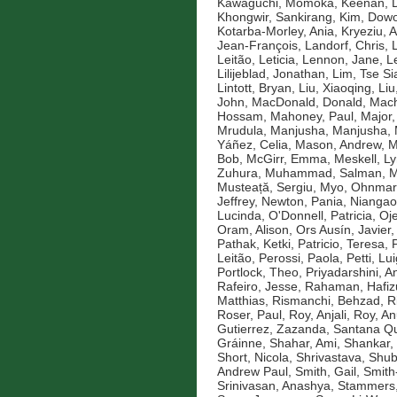
Kawaguchi, Momoka
,
Keenan, D
Khongwir, Sankirang
,
Kim, Dow
Kotarba-Morley, Ania
,
Kryeziu, A
Jean-François
,
Landorf, Chris
,
Leitão, Leticia
,
Lennon, Jane
,
L
Lilijeblad, Jonathan
,
Lim, Tse Si
Lintott, Bryan
,
Liu, Xiaoqing
,
Liu
John
,
MacDonald, Donald
,
Mach
Hossam
,
Mahoney, Paul
,
Major,
Mrudula
,
Manjusha, Manjusha
,
Yáñez, Celia
,
Mason, Andrew
,
M
Bob
,
McGirr, Emma
,
Meskell, L
Zuhura
,
Muhammad, Salman
,
M
Musteață, Sergiu
,
Myo, Ohnmar
Jeffrey
,
Newton, Pania
,
Niangao
Lucinda
,
O'Donnell, Patricia
,
Oje
Oram, Alison
,
Ors Ausín, Javier
Pathak, Ketki
,
Patricio, Teresa
,
Leitão
,
Perossi, Paola
,
Petti, Lui
Portlock, Theo
,
Priyadarshini, An
Rafeiro, Jesse
,
Rahaman, Hafiz
Matthias
,
Rismanchi, Behzad
,
R
Roser, Paul
,
Roy, Anjali
,
Roy, An
Gutierrez, Zazanda
,
Santana Qu
Gráinne
,
Shahar, Ami
,
Shankar,
Short, Nicola
,
Shrivastava, Shu
Andrew Paul
,
Smith, Gail
,
Smith
Srinivasan, Anashya
,
Stammers,