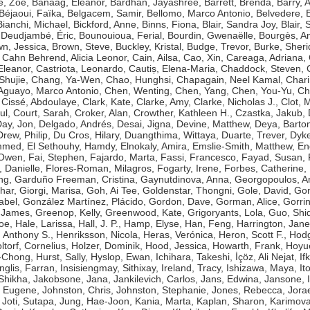
e, Zoë
,
Banaag, Eleanor
,
Bardhan, Jayashree
,
Barrett, Brenda
,
Barry, 
Béjaoui, Faïka
,
Belgacem, Samir
,
Bellomo, Marco Antonio
,
Belvedere, 
Bianchi, Michael
,
Bickford, Anne
,
Binns, Fiona
,
Blair, Sandra Joy
,
Blair, 
Deudjambé, Éric
,
Bounouioua, Ferial
,
Bourdin, Gwenaëlle
,
Bourgès, A
n, Jessica
,
Brown, Steve
,
Buckley, Kristal
,
Budge, Trevor
,
Burke, Sher
,
Cahn Behrend, Alicia Leonor
,
Cain, Ailsa
,
Cao, Xin
,
Careaga, Adriana
,
Eleanor
,
Castriota, Leonardo
,
Cautiș, Elena-Maria
,
Chaddock, Steven
,
Shujie
,
Chang, Ya-Wen
,
Chao, Hunghsi
,
Chapagain, Neel Kamal
,
Chari
guayo, Marco Antonio
,
Chen, Wenting
,
Chen, Yang
,
Chen, You-Yu
,
Ch
,
Cissé, Abdoulaye
,
Clark, Kate
,
Clarke, Amy
,
Clarke, Nicholas J.
,
Clot, 
ul
,
Court, Sarah
,
Croker, Alan
,
Crowther, Kathleen H.
,
Czastka, Jakub
,
ay, Jon
,
Delgado, Andrés
,
Desai, Jigna
,
Devine, Matthew
,
Deya, Bart
Drew, Philip
,
Du Cros, Hilary
,
Duangthima, Wittaya
,
Duarte, Trever
,
Dyke
ammed
,
El Sethouhy, Hamdy
,
Elnokaly, Amira
,
Emslie-Smith, Matthew
,
En
 Owen
,
Fai, Stephen
,
Fajardo, Marta
,
Fassi, Francesco
,
Fayad, Susan
,
, Danielle
,
Flores-Roman, Milagros
,
Fogarty, Irene
,
Forbes, Catherine
,
ng
,
Garduño Freeman, Cristina
,
Gaynutdinova, Anna
,
Georgopoulos, A
har
,
Giorgi, Marisa
,
Goh, Ai Tee
,
Goldenstar, Thongni
,
Gole, David
,
Gon
abel
,
González Martínez, Plácido
,
Gordon, Dave
,
Gorman, Alice
,
Gorri
 James
,
Greenop, Kelly
,
Greenwood, Kate
,
Grigoryants, Lola
,
Guo, Shi
Zoe
,
Hale, Larissa
,
Hall, J. P.
,
Hamp, Elyse
,
Han, Feng
,
Harrington, Jane
 Anthony S.
,
Henriksson, Nicola
,
Heras, Verónica
,
Heron, Scott F.
,
Hodg
ltorf, Cornelius
,
Holzer, Dominik
,
Hood, Jessica
,
Howarth, Frank
,
Hoyue
g-Chong
,
Hurst, Sally
,
Hyslop, Ewan
,
Ichihara, Takeshi
,
İçöz, Ali Nejat
,
If
Inglis, Farran
,
Insisiengmay, Sithixay
,
Ireland, Tracy
,
Ishizawa, Maya
,
It
 Shikha
,
Jakobsone, Jana
,
Jankilevich, Carlos
,
Jans, Edwina
,
Jansone, I
, Eugene
,
Johnston, Chris
,
Johnston, Stephanie
,
Jones, Rebecca
,
Jorae
,
Joti, Sutapa
,
Jung, Hae-Joon
,
Kania, Marta
,
Kaplan, Sharon
,
Karimova