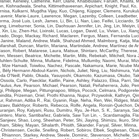
aniel
,
Keneley, Catherine
,
Kerr, Diane
,
Khabibulaev, Farukh
,
Khalifa,
on
,
Kishnadwala, Sneha
,
Kittimethaveenan, Arpichart
,
Knight, Paul
,
Ko,
rnisa
,
Kulkarni, Mugdha Vijay
,
Kuo, Chijeng
,
Küpper, Clemens
,
Kurukul
Lavenir, Marie-Laure
,
Lawrence, Megan
,
Lazenby, Colleen
,
Leadbetter,
erma, José Luis
,
Lesh, James
,
Li, Bin
,
Li, Nan
,
Liao, Feifei
,
Licciardo, 
ang
,
Limeburner, Sonia
,
Lin, Daohsuan Jennifer
,
Lin, Jing
,
Lin, Meiyin
,
, Xin
,
Liu, Zhen-Hui
,
Lixinski, Lucas
,
Logan, David
,
Lu, Vivian
,
Lu, Xian
ado, Diogo
,
Mackay, Richard
,
Maclaren, Fergus
,
Maes, Fernanda Luc
 Janine
,
Maland, Andrew
,
Malik, Shahzad Ahmed
,
Malmborg, Katja
,
Man
Marshall, Duncan
,
Martín, Mariana
,
Martindale, Andrew
,
Martínez de Ar
ason, Robert
,
Matarese, Laura
,
Matsue, Shintaro
,
McCarthy, Therese
ynn
,
Messeri, Beatrice
,
Michette, Martin
,
Mills, Rebekah
,
Mitchell, Nora J
uhlen-Schulte, Minna
,
Mullane, Fidelma
,
Mullumby, Naomi
,
Murai, Miz
,
Mze Hamadi, Toiwilou
,
Nachez, Pascale
,
Nakamura, Marie
,
Ncube Ma
, Bély Hermann Abdoul-Karim
,
Nichols, Juliet
,
Ning, Liu
,
Nishimura, Yuk
da O'Neill, Pablo
,
Okada, Yasuyoshi
,
Okamoto, Kazumasa
,
Okubo, Tak
,
Ossola, Carlo
,
Paecklar, Kaitlin
,
Paine, Ashley
,
Palazzo, Elisa
,
Parri, St
Paulus, Ave
,
Pearson, Michael
,
Pearson, Natali
,
Peñaherrera, Julio
,
Pen
gi
,
Philippe, Megan
,
Pittungnapoo, Witiya
,
Pocock, Celmara
,
Podgorele
indita
,
Prizeman, Oriel
,
Prothi Khanna, Nupur
,
Przywolnik, Kathryn
,
Qin
ur
,
Rahman, Adiba R.
,
Rai, Gyanin
,
Raje, Neha
,
Ren, Wei
,
Ridges, Mal
izaev, Bakhtiyor
,
Roberts, Rebecca
,
Rolfe, Angela
,
Ronsin-Quéchon, Dé
uranjan
,
Roy, Kalyani
,
Rusu, Dumitru
,
Ryu, Je-Hun
,
S. K., Saranya
,
Sac
intero, Mario
,
Santibañez, Gabriela
,
Saw Tun Lin, -
,
Scardamaglia, Fla
 Sanjeev
,
Shao, Long
,
Sheehan, Peter
,
Shi, Jiaying
,
Shimizu, Ikuro
,
Shi
bham
,
Sibley, Mayan
,
Sihalarth, Phisith
,
Sikander, Faryal
,
Silver, Minna
,
-Christensen, Cecilie
,
Snelling, Robert
,
Sobirov, Elbek
,
Sogbesan, Oluw
 Rhiannon
,
Starkey, Andrew
,
Steele, Dominic
,
Stevenson, Michelle
,
Str