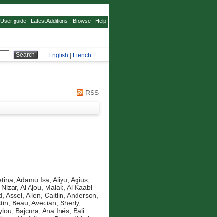
User guide
Latest Additions
Browse
Help
English
|
French
RSS
tina
,
Adamu Isa, Aliyu
,
Agius,
 Nizar
,
Al Ajou, Malak
,
Al Kaabi,
d, Assel
,
Allen, Caitlin
,
Anderson,
tin, Beau
,
Avedian, Sherly
,
ylou
,
Bajcura, Ana Inés
,
Bali