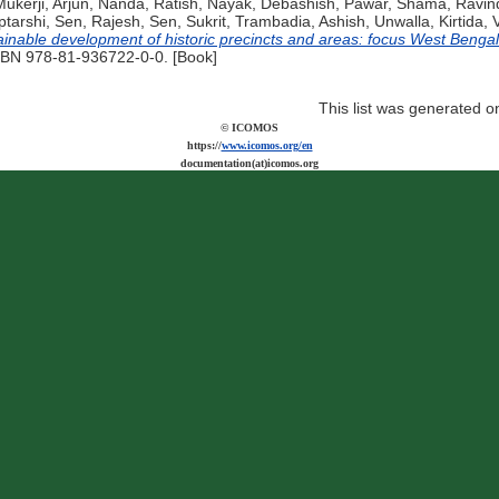
ukerji, Arjun
,
Nanda, Ratish
,
Nayak, Debashish
,
Pawar, Shama
,
Ravind
ptarshi
,
Sen, Rajesh
,
Sen, Sukrit
,
Trambadia, Ashish
,
Unwalla, Kirtida
,
ainable development of historic precincts and areas: focus West Bengal
ISBN 978-81-936722-0-0. [Book]
This list was generated 
© ICOMOS
https://
www.icomos.org/en
documentation(at)icomos.org