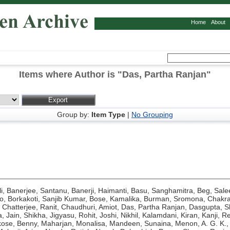
Home
About
Items where Author is "
Das, Partha Ranjan
"
Group by:
Item Type
|
No Grouping
i
,
Banerjee, Santanu
,
Banerji, Haimanti
,
Basu, Sanghamitra
,
Beg, Sal
o
,
Borkakoti, Sanjib Kumar
,
Bose, Kamalika
,
Burman, Sromona
,
Chakra
,
Chatterjee, Ranit
,
Chaudhuri, Amiot
,
Das, Partha Ranjan
,
Dasgupta, Sh
a
,
Jain, Shikha
,
Jigyasu, Rohit
,
Joshi, Nikhil
,
Kalamdani, Kiran
,
Kanji, R
kose, Benny
,
Maharjan, Monalisa
,
Mandeen, Sunaina
,
Menon, A. G. K.