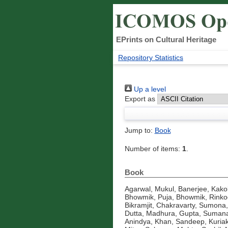
EPrints on Cultural Heritage
Repository Statistics
Up a level
Export as
Jump to:
Book
Number of items:
1
.
Book
Agarwal, Mukul
,
Banerjee, Kakol
Bhowmik, Puja
,
Bhowmik, Rinko
Bikramjit
,
Chakravarty, Sumona
Dutta, Madhura
,
Gupta, Suman
Anindya
,
Khan, Sandeep
,
Kuria