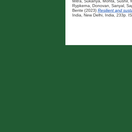
Mitra, Sukanya
,
Mohta, Sushil
,
M
Rypkema, Donovan
,
Sanyal, Sa
Bente
(2023)
Resilient and sust
India, New Delhi, India, 233p. 