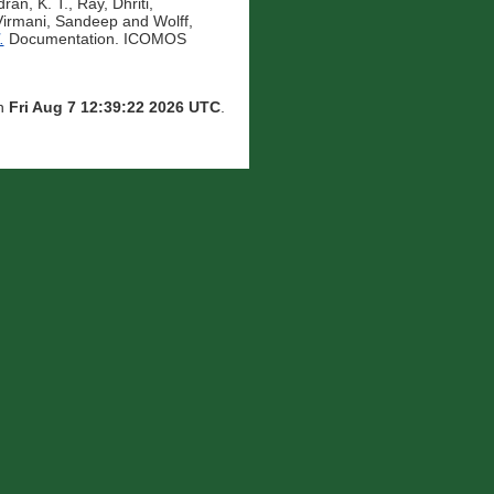
ran, K. T.
,
Ray, Dhriti
,
Virmani, Sandeep
and
Wolff,
.
Documentation. ICOMOS
on
Fri Aug 7 12:39:22 2026 UTC
.