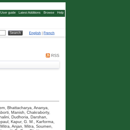
User guide
Latest Additions
Browse
Help
English
|
French
RSS
eem
,
Bhattacharya, Ananya
,
borti, Manish
,
Chakraborty,
alini
,
Dudhoria, Darshan
,
epaul
,
Kapur, G. M.
,
Karforma,
,
Mitra, Anjan
,
Mitra, Soumen
,