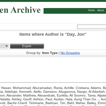
Home
About
Items where Author is "
Day, Jon
"
Group by:
Item Type
|
No Grouping
l Hasan, Mohammad
,
Aburamadan, Rania
,
Achille, Cristiana
,
Adams, Be
ia
,
Aidelojie, Kenneth
,
Aiello, Damiano
,
Aituganova, Nargiz
,
Al Adarbeh,
hon
,
Alexander, Matthew
,
Alexandraki, Euriklia
,
Ali Soomro, Tania
,
Aljaie
Natalia
,
Ashley, Geoff
,
Ashton, Paul
,
Asslan, Hala
,
Aung Than Oo, -
,
Aus
hrob
,
Bachir-Cherif, Tinhinane
,
Badman, Tim
,
Bahl, Meher
,
Bailey, Emm