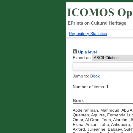
EPrints on Cultural Heritage
Repository Statistics
Up a level
Export as
Jump to:
Book
Number of items:
1
.
Book
Abdelrahman, Mahmoud
,
Abu A
Quenten
,
Aguirre, Fernanda Luc
Omar
,
Al Oran, Toqa
,
Alarcón, J
Fiona
,
Ansari, Taha
,
Antiqueira, 
Axford, Julieanne
,
Babaev, Suk