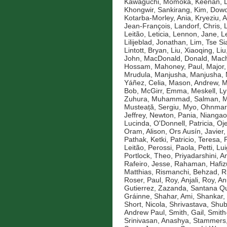
Kawaguchi, Momoka
,
Keenan, D
Khongwir, Sankirang
,
Kim, Dow
Kotarba-Morley, Ania
,
Kryeziu, A
Jean-François
,
Landorf, Chris
,
Leitão, Leticia
,
Lennon, Jane
,
L
Lilijeblad, Jonathan
,
Lim, Tse Si
Lintott, Bryan
,
Liu, Xiaoqing
,
Liu
John
,
MacDonald, Donald
,
Mach
Hossam
,
Mahoney, Paul
,
Major,
Mrudula
,
Manjusha, Manjusha
,
Yáñez, Celia
,
Mason, Andrew
,
M
Bob
,
McGirr, Emma
,
Meskell, L
Zuhura
,
Muhammad, Salman
,
M
Musteață, Sergiu
,
Myo, Ohnmar
Jeffrey
,
Newton, Pania
,
Niangao
Lucinda
,
O'Donnell, Patricia
,
Oje
Oram, Alison
,
Ors Ausín, Javier
Pathak, Ketki
,
Patricio, Teresa
,
Leitão
,
Perossi, Paola
,
Petti, Lui
Portlock, Theo
,
Priyadarshini, An
Rafeiro, Jesse
,
Rahaman, Hafiz
Matthias
,
Rismanchi, Behzad
,
R
Roser, Paul
,
Roy, Anjali
,
Roy, An
Gutierrez, Zazanda
,
Santana Qu
Gráinne
,
Shahar, Ami
,
Shankar,
Short, Nicola
,
Shrivastava, Shu
Andrew Paul
,
Smith, Gail
,
Smith
Srinivasan, Anashya
,
Stammers,