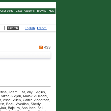
User guide
Latest Additions
Browse
Help
English
|
French
RSS
tina
,
Adamu Isa, Aliyu
,
Agius,
 Nizar
,
Al Ajou, Malak
,
Al Kaabi,
d, Assel
,
Allen, Caitlin
,
Anderson,
tin, Beau
,
Avedian, Sherly
,
ylou
,
Bajcura, Ana Inés
,
Bali