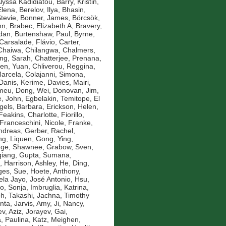
Alyssa Kadidiatou
,
Barry, Kristin
,
Elena
,
Berelov, Ilya
,
Bhasin,
Stevie
,
Bonner, James
,
Börcsök,
nn
,
Brabec, Elizabeth A
,
Bravery,
idan
,
Burtenshaw, Paul
,
Byrne,
Carsalade, Flávio
,
Carter,
Chaiwa, Chilangwa
,
Chalmers,
ng, Sarah
,
Chatterjee, Prenana
,
en, Yuan
,
Chliverou, Reggina
,
Marcela
,
Colajanni, Simona
,
Danis, Kerime
,
Davies, Mairi
,
omeu
,
Dong, Wei
,
Donovan, Jim
,
, John
,
Egbelakin, Temitope
,
El
gels, Barbara
,
Erickson, Helen
,
Feakins, Charlotte
,
Fiorillo,
Franceschini, Nicole
,
Franke,
ndreas
,
Gerber, Rachel
,
g, Liquen
,
Gong, Ying
,
nge, Shawnee
,
Grabow, Sven
,
qiang
,
Gupta, Sumana
,
,
Harrison, Ashley
,
He, Ding
,
es, Sue
,
Hoete, Anthony
,
la Jayo, José Antonio
,
Hsu,
ko, Sonja
,
Imbruglia, Katrina
,
oh, Takashi
,
Jachna, Timothy
nta
,
Jarvis, Amy
,
Ji, Nancy
,
v, Aziz
,
Jorayev, Gai
,
, Paulina
,
Katz, Meighen
,