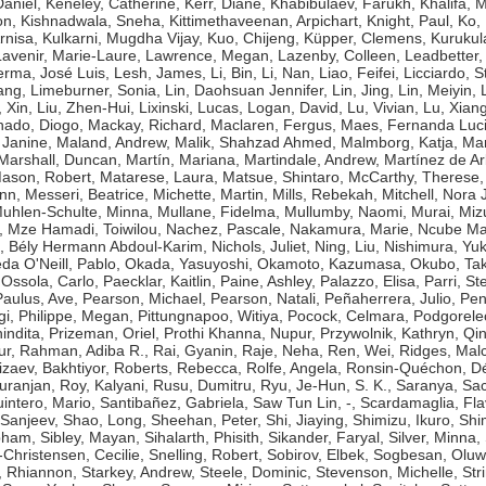
aniel
,
Keneley, Catherine
,
Kerr, Diane
,
Khabibulaev, Farukh
,
Khalifa,
on
,
Kishnadwala, Sneha
,
Kittimethaveenan, Arpichart
,
Knight, Paul
,
Ko,
rnisa
,
Kulkarni, Mugdha Vijay
,
Kuo, Chijeng
,
Küpper, Clemens
,
Kurukul
Lavenir, Marie-Laure
,
Lawrence, Megan
,
Lazenby, Colleen
,
Leadbetter,
erma, José Luis
,
Lesh, James
,
Li, Bin
,
Li, Nan
,
Liao, Feifei
,
Licciardo, 
ang
,
Limeburner, Sonia
,
Lin, Daohsuan Jennifer
,
Lin, Jing
,
Lin, Meiyin
,
, Xin
,
Liu, Zhen-Hui
,
Lixinski, Lucas
,
Logan, David
,
Lu, Vivian
,
Lu, Xian
ado, Diogo
,
Mackay, Richard
,
Maclaren, Fergus
,
Maes, Fernanda Luc
 Janine
,
Maland, Andrew
,
Malik, Shahzad Ahmed
,
Malmborg, Katja
,
Man
Marshall, Duncan
,
Martín, Mariana
,
Martindale, Andrew
,
Martínez de Ar
ason, Robert
,
Matarese, Laura
,
Matsue, Shintaro
,
McCarthy, Therese
ynn
,
Messeri, Beatrice
,
Michette, Martin
,
Mills, Rebekah
,
Mitchell, Nora J
uhlen-Schulte, Minna
,
Mullane, Fidelma
,
Mullumby, Naomi
,
Murai, Miz
,
Mze Hamadi, Toiwilou
,
Nachez, Pascale
,
Nakamura, Marie
,
Ncube Ma
, Bély Hermann Abdoul-Karim
,
Nichols, Juliet
,
Ning, Liu
,
Nishimura, Yuk
da O'Neill, Pablo
,
Okada, Yasuyoshi
,
Okamoto, Kazumasa
,
Okubo, Tak
,
Ossola, Carlo
,
Paecklar, Kaitlin
,
Paine, Ashley
,
Palazzo, Elisa
,
Parri, St
Paulus, Ave
,
Pearson, Michael
,
Pearson, Natali
,
Peñaherrera, Julio
,
Pen
gi
,
Philippe, Megan
,
Pittungnapoo, Witiya
,
Pocock, Celmara
,
Podgorele
indita
,
Prizeman, Oriel
,
Prothi Khanna, Nupur
,
Przywolnik, Kathryn
,
Qin
ur
,
Rahman, Adiba R.
,
Rai, Gyanin
,
Raje, Neha
,
Ren, Wei
,
Ridges, Mal
izaev, Bakhtiyor
,
Roberts, Rebecca
,
Rolfe, Angela
,
Ronsin-Quéchon, Dé
uranjan
,
Roy, Kalyani
,
Rusu, Dumitru
,
Ryu, Je-Hun
,
S. K., Saranya
,
Sac
intero, Mario
,
Santibañez, Gabriela
,
Saw Tun Lin, -
,
Scardamaglia, Fla
 Sanjeev
,
Shao, Long
,
Sheehan, Peter
,
Shi, Jiaying
,
Shimizu, Ikuro
,
Shi
bham
,
Sibley, Mayan
,
Sihalarth, Phisith
,
Sikander, Faryal
,
Silver, Minna
,
-Christensen, Cecilie
,
Snelling, Robert
,
Sobirov, Elbek
,
Sogbesan, Oluw
 Rhiannon
,
Starkey, Andrew
,
Steele, Dominic
,
Stevenson, Michelle
,
Str