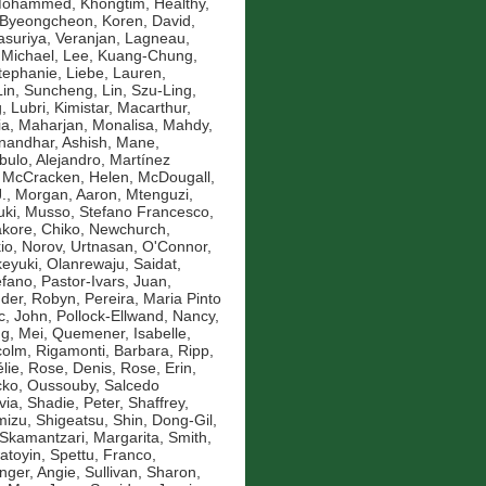
 Mohammed
,
Khongtim, Healthy
,
 Byeongcheon
,
Koren, David
,
asuriya, Veranjan
,
Lagneau,
 Michael
,
Lee, Kuang-Chung
,
Stephanie
,
Liebe, Lauren
,
Lin, Suncheng
,
Lin, Szu-Ling
,
g
,
Lubri, Kimistar
,
Macarthur,
ia
,
Maharjan, Monalisa
,
Mahdy,
andhar, Ashish
,
Mane,
bulo, Alejandro
,
Martínez
,
McCracken, Helen
,
McDougall,
.
,
Morgan, Aaron
,
Mtenguzi,
uki
,
Musso, Stefano Francesco
,
kore, Chiko
,
Newchurch,
io
,
Norov, Urtnasan
,
O'Connor,
eyuki
,
Olanrewaju, Saidat
,
efano
,
Pastor-Ivars, Juan
,
der, Robyn
,
Pereira, Maria Pinto
c, John
,
Pollock-Ellwand, Nancy
,
g, Mei
,
Quemener, Isabelle
,
colm
,
Rigamonti, Barbara
,
Ripp,
lie
,
Rose, Denis
,
Rose, Erin
,
ko, Oussouby
,
Salcedo
via
,
Shadie, Peter
,
Shaffrey,
mizu, Shigeatsu
,
Shin, Dong-Gil
,
Skamantzari, Margarita
,
Smith,
atoyin
,
Spettu, Franco
,
inger, Angie
,
Sullivan, Sharon
,