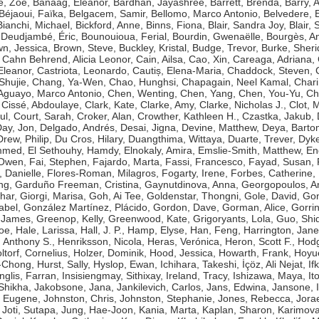
e, Zoë
,
Banaag, Eleanor
,
Bardhan, Jayashree
,
Barrett, Brenda
,
Barry, 
Béjaoui, Faïka
,
Belgacem, Samir
,
Bellomo, Marco Antonio
,
Belvedere, 
Bianchi, Michael
,
Bickford, Anne
,
Binns, Fiona
,
Blair, Sandra Joy
,
Blair, 
Deudjambé, Éric
,
Bounouioua, Ferial
,
Bourdin, Gwenaëlle
,
Bourgès, A
n, Jessica
,
Brown, Steve
,
Buckley, Kristal
,
Budge, Trevor
,
Burke, Sher
,
Cahn Behrend, Alicia Leonor
,
Cain, Ailsa
,
Cao, Xin
,
Careaga, Adriana
,
Eleanor
,
Castriota, Leonardo
,
Cautiș, Elena-Maria
,
Chaddock, Steven
,
Shujie
,
Chang, Ya-Wen
,
Chao, Hunghsi
,
Chapagain, Neel Kamal
,
Chari
guayo, Marco Antonio
,
Chen, Wenting
,
Chen, Yang
,
Chen, You-Yu
,
Ch
,
Cissé, Abdoulaye
,
Clark, Kate
,
Clarke, Amy
,
Clarke, Nicholas J.
,
Clot, 
ul
,
Court, Sarah
,
Croker, Alan
,
Crowther, Kathleen H.
,
Czastka, Jakub
,
ay, Jon
,
Delgado, Andrés
,
Desai, Jigna
,
Devine, Matthew
,
Deya, Bart
Drew, Philip
,
Du Cros, Hilary
,
Duangthima, Wittaya
,
Duarte, Trever
,
Dyke
ammed
,
El Sethouhy, Hamdy
,
Elnokaly, Amira
,
Emslie-Smith, Matthew
,
En
 Owen
,
Fai, Stephen
,
Fajardo, Marta
,
Fassi, Francesco
,
Fayad, Susan
,
, Danielle
,
Flores-Roman, Milagros
,
Fogarty, Irene
,
Forbes, Catherine
,
ng
,
Garduño Freeman, Cristina
,
Gaynutdinova, Anna
,
Georgopoulos, A
har
,
Giorgi, Marisa
,
Goh, Ai Tee
,
Goldenstar, Thongni
,
Gole, David
,
Gon
abel
,
González Martínez, Plácido
,
Gordon, Dave
,
Gorman, Alice
,
Gorri
 James
,
Greenop, Kelly
,
Greenwood, Kate
,
Grigoryants, Lola
,
Guo, Shi
Zoe
,
Hale, Larissa
,
Hall, J. P.
,
Hamp, Elyse
,
Han, Feng
,
Harrington, Jane
 Anthony S.
,
Henriksson, Nicola
,
Heras, Verónica
,
Heron, Scott F.
,
Hodg
ltorf, Cornelius
,
Holzer, Dominik
,
Hood, Jessica
,
Howarth, Frank
,
Hoyue
g-Chong
,
Hurst, Sally
,
Hyslop, Ewan
,
Ichihara, Takeshi
,
İçöz, Ali Nejat
,
If
Inglis, Farran
,
Insisiengmay, Sithixay
,
Ireland, Tracy
,
Ishizawa, Maya
,
It
 Shikha
,
Jakobsone, Jana
,
Jankilevich, Carlos
,
Jans, Edwina
,
Jansone, I
, Eugene
,
Johnston, Chris
,
Johnston, Stephanie
,
Jones, Rebecca
,
Jorae
,
Joti, Sutapa
,
Jung, Hae-Joon
,
Kania, Marta
,
Kaplan, Sharon
,
Karimova