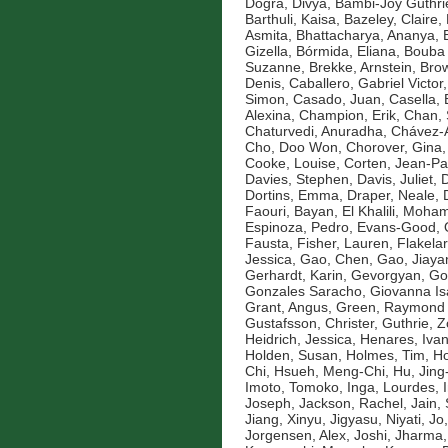
Dogra, Divya
,
Bambi-Joy Guthri
Barthuli, Kaisa
,
Bazeley, Claire
,
Asmita
,
Bhattacharya, Ananya
,
Gizella
,
Bórmida, Eliana
,
Bouba 
Suzanne
,
Brekke, Arnstein
,
Brow
Denis
,
Caballero, Gabriel Victor
Simon
,
Casado, Juan
,
Casella, 
Alexina
,
Champion, Erik
,
Chan, 
Chaturvedi, Anuradha
,
Chávez-A
Cho, Doo Won
,
Chorover, Gina
Cooke, Louise
,
Corten, Jean-Pa
Davies, Stephen
,
Davis, Juliet
,
D
Dortins, Emma
,
Draper, Neale
,
Faouri, Bayan
,
El Khalili, Moh
Espinoza, Pedro
,
Evans-Good,
Fausta
,
Fisher, Lauren
,
Flakelar
Jessica
,
Gao, Chen
,
Gao, Jiaya
Gerhardt, Karin
,
Gevorgyan, Go
Gonzales Saracho, Giovanna Is
Grant, Angus
,
Green, Raymond
Gustafsson, Christer
,
Guthrie, 
Heidrich, Jessica
,
Henares, Ivan
Holden, Susan
,
Holmes, Tim
,
Ho
Chi
,
Hsueh, Meng-Chi
,
Hu, Jin
Imoto, Tomoko
,
Inga, Lourdes
,
Joseph
,
Jackson, Rachel
,
Jain,
Jiang, Xinyu
,
Jigyasu, Niyati
,
Jo
Jorgensen, Alex
,
Joshi, Jharma