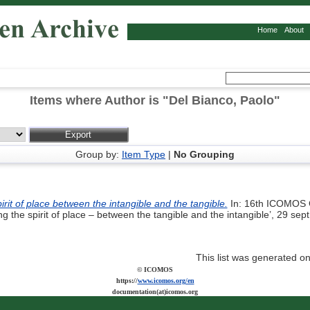
Home
About
Items where Author is "
Del Bianco, Paolo
"
Group by:
Item Type
|
No Grouping
irit of place between the intangible and the tangible.
In: 16th ICOMOS 
g the spirit of place – between the tangible and the intangible’, 29 se
This list was generated o
© ICOMOS
https://
www.icomos.org/en
documentation(at)icomos.org