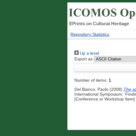
EPrints on Cultural Heritage
Repository Statistics
Up a level
Export as
Number of items:
1
.
Del Bianco, Paolo
(2008)
The sp
International Symposium: ‘Findin
[Conference or Workshop Item]