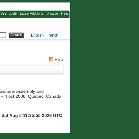
User guide
Latest Additions
Browse
Help
English
|
French
RSS
General Assembly and
pt – 4 oct 2008, Quebec, Canada.
n
Sat Aug 8 11:35:50 2026 UTC
.