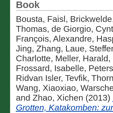
Book
Bousta, Faisl
,
Brickwelde,
Thomas
,
de Giorgio, Cyn
François, Alexandre
,
Hasp
Jing, Zhang
,
Laue, Steffe
Charlotte
,
Meller, Harald
,
Frossard, Isabelle
,
Peters
Ridvan Isler, Tevfik
,
Thorn
Wang, Xiaoxiao
,
Warsche
and
Zhao, Xichen
(2013)
Grotten, Katakomben: zur