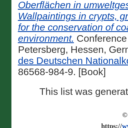
Oberflächen in umweltg
Wallpaintings in crypts, g
for the conservation of c
environment.
Conference 
Petersberg, Hessen, Ger
des Deutschen Nationalk
86568-984-9. [Book]
This list was gener
©
https://
w