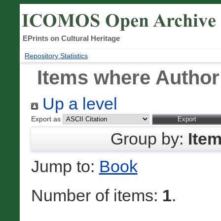
EPrints on Cultural Heritage
Repository Statistics
Items where Author 
Up a level
Export as
Group by:
Ite
Jump to:
Book
Number of items:
1
.