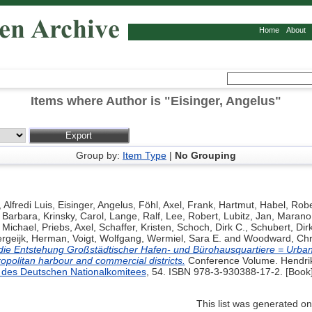
Home
About
Items where Author is "
Eisinger, Angelus
"
Group by:
Item Type
|
No Grouping
 Alfredi Luis
,
Eisinger, Angelus
,
Föhl, Axel
,
Frank, Hartmut
,
Habel, Robe
, Barbara
,
Krinsky, Carol
,
Lange, Ralf
,
Lee, Robert
,
Lubitz, Jan
,
Marano,
 Michael
,
Priebs, Axel
,
Schaffer, Kristen
,
Schoch, Dirk C.
,
Schubert, Dir
rgeijk, Herman
,
Voigt, Wolfgang
,
Wermiel, Sara E.
and
Woodward, Chr
die Entstehung Großstädtischer Hafen- und Bürohausquartiere = Urba
opolitan harbour and commercial districts.
Conference Volume. Hendrik 
des Deutschen Nationalkomitees
, 54. ISBN 978-3-930388-17-2. [Book
This list was generated o