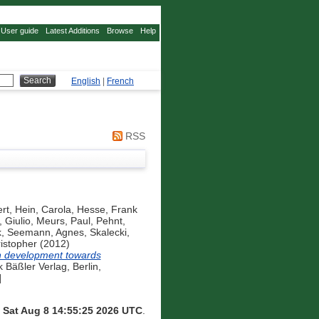
User guide
Latest Additions
Browse
Help
English
|
French
RSS
rt
,
Hein, Carola
,
Hesse, Frank
 Giulio
,
Meurs, Paul
,
Pehnt,
k
,
Seemann, Agnes
,
Skalecki,
istopher
(2012)
n development towards
Bäßler Verlag, Berlin,
]
n
Sat Aug 8 14:55:25 2026 UTC
.