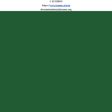
© ICOMOS
https://
www.icomos.org/en
documentation(at)icomos.org