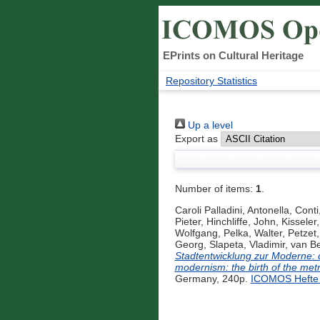
EPrints on Cultural Heritage
Repository Statistics
Up a level
Export as
Number of items:
1
.
Caroli Palladini, Antonella
,
Conti,
Pieter
,
Hinchliffe, John
,
Kisseler
Wolfgang
,
Pelka, Walter
,
Petzet,
Georg
,
Slapeta, Vladimir
,
van Be
Stadtentwicklung zur Moderne: 
modernism: the birth of the metr
Germany, 240p.
ICOMOS Hefte 