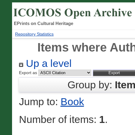
EPrints on Cultural Heritage
Repository Statistics
Items where Auth
Up a level
Export as
Group by:
Ite
Jump to:
Book
Number of items:
1
.