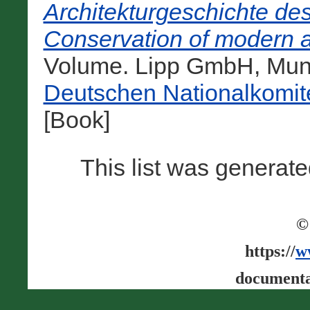
Architekturgeschichte de
Conservation of modern a
Volume. Lipp GmbH, Mun
Deutschen Nationalkomit
[Book]
This list was generat
©
https://
w
documenta