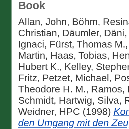
Book
Allan, John
,
Böhm, Resin
Christian
,
Däumler, Däni
Ignaci
,
Fürst, Thomas M.
Martin
,
Haas, Tobias
,
Hen
Hubert K.
,
Kelley, Stephe
Fritz
,
Petzet, Michael
,
Pos
Theodore H. M.
,
Ramos, 
Schmidt, Hartwig
,
Silva, 
Weidner, HPC
(1998)
Kon
den Umgang mit den Zeu