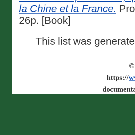
la Chine et la France.
Pro
26p. [Book]
This list was generat
©
https://
w
documenta