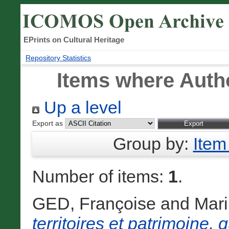
EPrints on Cultural Heritage
Repository Statistics
Items where Autho
Up a level
Export as
Group by:
Item
Number of items:
1
.
GED, Françoise
and
Mari
territoires et patrimoine,