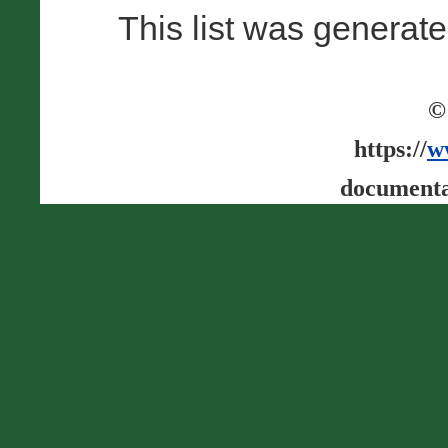
This list was generat
©
https://
w
documenta