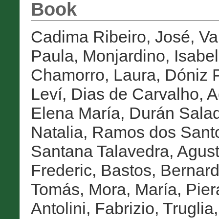
Book
Cadima Ribeiro, José
,
Va
Paula
,
Monjardino, Isabel
Chamorro, Laura
,
Dóniz P
Leví
,
Dias de Carvalho, A
Elena María
,
Durán Salad
Natalia
,
Ramos dos Sant
Santana Talavedra, Agust
Frederic
,
Bastos, Bernar
Tomás
,
Mora, María
,
Pier
Antolini, Fabrizio
,
Truglia