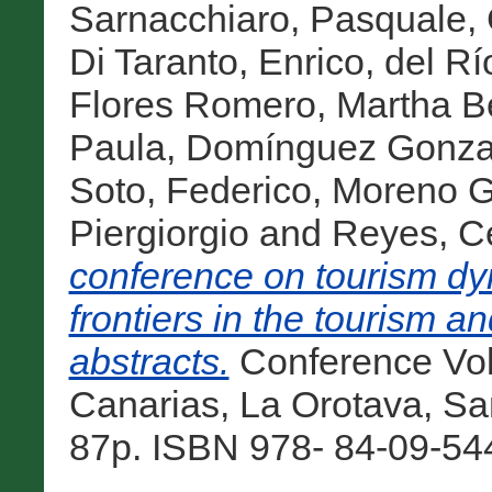
Sarnacchiaro, Pasquale
,
Di Taranto, Enrico
,
del Rí
Flores Romero, Martha Be
Paula
,
Domínguez Gonzal
Soto, Federico
,
Moreno Gi
Piergiorgio
and
Reyes, C
conference on tourism dy
frontiers in the tourism an
abstracts.
Conference Vol
Canarias, La Orotava, San
87p. ISBN 978- 84-09-544