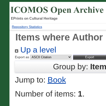
EPrints on Cultural Heritage
Repository Statistics
Items where Author 
Up a level
Export as
Group by:
Ite
Jump to:
Book
Number of items:
1
.