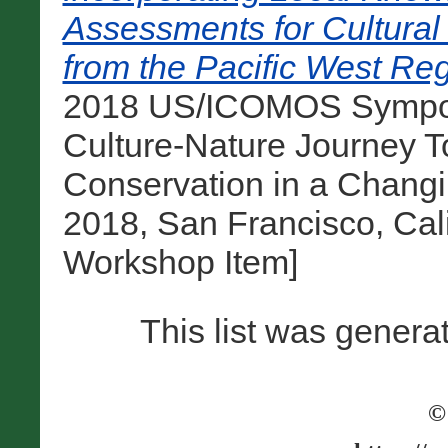
Assessments for Cultura
from the Pacific West Reg
2018 US/ICOMOS Sympos
Culture-Nature Journey T
Conservation in a Chang
2018, San Francisco, Cali
Workshop Item]
This list was gener
©