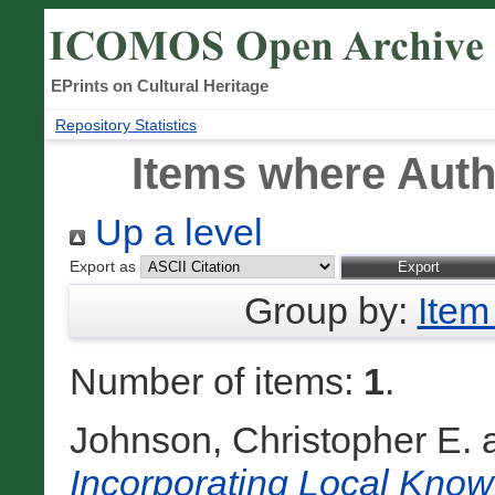
EPrints on Cultural Heritage
Repository Statistics
Items where Autho
Up a level
Export as
Group by:
Item
Number of items:
1
.
Johnson, Christopher E.
Incorporating Local Knowl