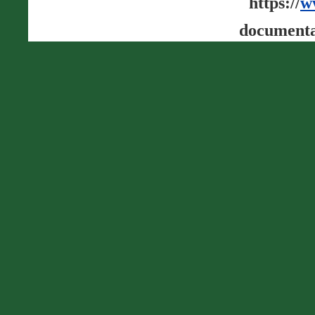
https://
w
documenta