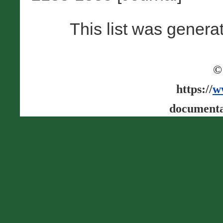
This list was gener
©
https://
w
documenta