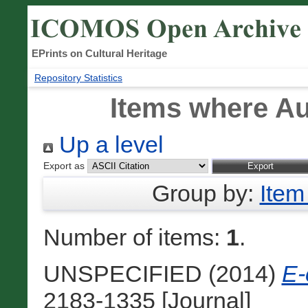
EPrints on Cultural Heritage
Repository Statistics
Items where Au
Up a level
Export as
Group by:
Item
Number of items:
1
.
UNSPECIFIED (2014)
E-
2183‐1335 [Journal]