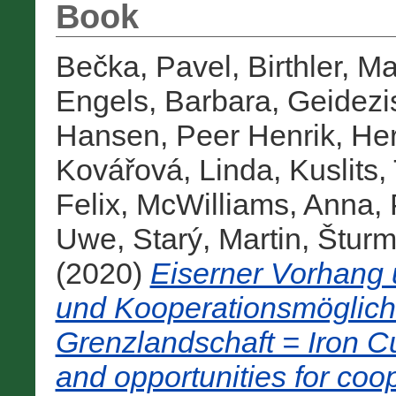
Book
Bečka, Pavel
,
Birthler, M
Engels, Barbara
,
Geidezi
Hansen, Peer Henrik
,
Her
Kovářová, Linda
,
Kuslits,
Felix
,
McWilliams, Anna
,
Uwe
,
Starý, Martin
,
Šturm
(2020)
Eiserner Vorhang
und Kooperationsmöglichk
Grenzlandschaft = Iron C
and opportunities for coo