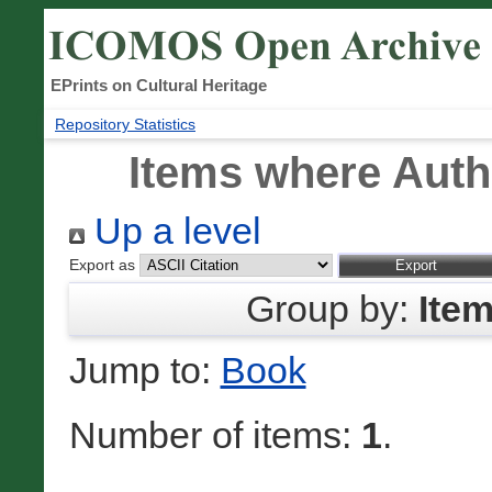
EPrints on Cultural Heritage
Repository Statistics
Items where Autho
Up a level
Export as
Group by:
Ite
Jump to:
Book
Number of items:
1
.