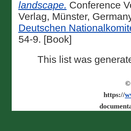
landscape.
Conference Vo
Verlag, Münster, German
Deutschen Nationalkomit
54-9. [Book]
This list was genera
©
https://
w
documenta