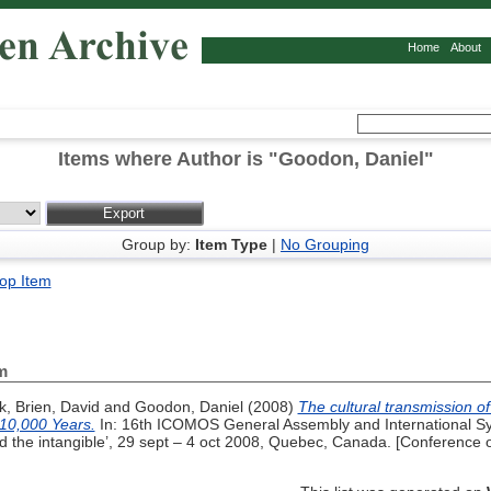
Home
About
Items where Author is "
Goodon, Daniel
"
Group by:
Item Type
|
No Grouping
op Item
m
k
,
Brien, David
and
Goodon, Daniel
(2008)
The cultural transmission of 
 10,000 Years.
In: 16th ICOMOS General Assembly and International Sym
d the intangible’, 29 sept – 4 oct 2008, Quebec, Canada. [Conference