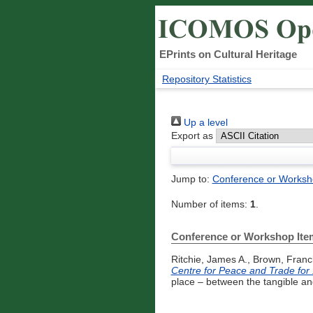
EPrints on Cultural Heritage
Repository Statistics
Up a level
Export as
Jump to:
Conference or Worksh
Number of items:
1
.
Conference or Workshop Ite
Ritchie, James A.
,
Brown, Franc
Centre for Peace and Trade for
place – between the tangible an