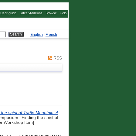
User guide
Latest Additions
Browse
Help
English
|
French
RSS
the spirit of Turtle Mountain: A
posium: ‘Finding the spirit of
 or Workshop Item]