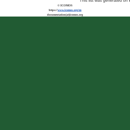
This list was generated on
© ICOMOS
https://
www.icomos.org/en
documentation(at)icomos.org