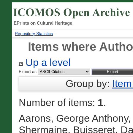
EPrints on Cultural Heritage
Repository Statistics
Items where Author
Up a level
Export as
Group by:
Item
Number of items:
1
.
Aarons, George Anthony
Shermaine
,
Buisseret, Da