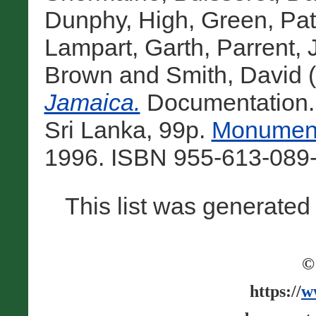
Dunphy, High
,
Green, Patr
Lampart, Garth
,
Parrent,
Brown
and
Smith, David
(
Jamaica.
Documentation.
Sri Lanka, 99p.
Monument
1996. ISBN 955-613-089-
This list was generate
©
https://
w