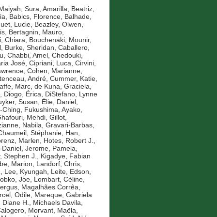
Maiyah, Sura
,
Amarilla, Beatriz
,
ia
,
Babics, Florence
,
Balhade,
uet, Lucie
,
Beazley, Olwen
,
is
,
Bertagnin, Mauro
,
, Chiara
,
Bouchenaki, Mounir
,
l
,
Burke, Sheridan
,
Caballero,
u
,
Chabbi, Amel
,
Chedouki,
aria José
,
Cipriani, Luca
,
Cirvini,
awrence
,
Cohen, Marianne
,
tenceau, André
,
Cummer, Katie
,
affe, Marc
,
de Kuna, Graciela
,
,
Diogo, Érica
,
DiStefano, Lynne
yker, Susan
,
Élie, Daniel
,
-Ching
,
Fukushima, Ayako
,
hafouri, Mehdi
,
Gillot,
anne, Nabila
,
Gravari-Barbas,
Chaumeil, Stéphanie
,
Han,
renz, Marlen
,
Hotes, Robert J.
,
-Daniel
,
Jerome, Pamela
,
y, Stephen J.
,
Kigadye, Fabian
e, Marion
,
Landorf, Chris
,
n
,
Lee, Kyungah
,
Leite, Edson
,
obko, Joe
,
Lombart, Céline
,
Fergus
,
Magalhães Corrêa,
cel, Odile
,
Mareque, Gabriela
 Diane H.
,
Michaels Davila,
Calogero
,
Morvant, Maëla
,