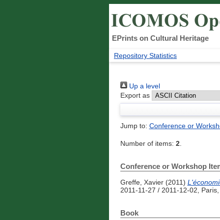
EPrints on Cultural Heritage
Repository Statistics
Up a level
Export as
Jump to:
Conference or Worksh
Number of items:
2
.
Conference or Workshop Ite
Greffe, Xavier
(2011)
L'économie
2011-11-27 / 2011-12-02, Paris
Book