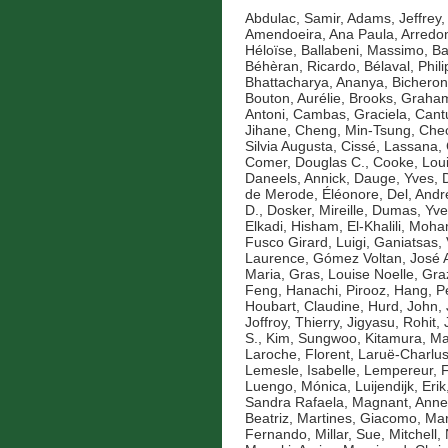
Abdulac, Samir
,
Adams, Jeffrey
,
Amendoeira, Ana Paula
,
Arredo
Héloïse
,
Ballabeni, Massimo
,
Ba
Béhèran, Ricardo
,
Bélaval, Phil
Bhattacharya, Ananya
,
Bicheron
Bouton, Aurélie
,
Brooks, Graha
Antoni
,
Cambas, Graciela
,
Cantu
Jihane
,
Cheng, Min-Tsung
,
Cheo
Silvia Augusta
,
Cissé, Lassana
,
Comer, Douglas C.
,
Cooke, Lou
Daneels, Annick
,
Dauge, Yves
,
de Merode, Éléonore
,
Del, Andr
D.
,
Dosker, Mireille
,
Dumas, Yve
Elkadi, Hisham
,
El-Khalili, Mo
Fusco Girard, Luigi
,
Ganiatsas, 
Laurence
,
Gómez Voltan, José 
Maria
,
Gras, Louise Noelle
,
Gra
Feng
,
Hanachi, Pirooz
,
Hang, P
Houbart, Claudine
,
Hurd, John
,
Joffroy, Thierry
,
Jigyasu, Rohit
,
S.
,
Kim, Sungwoo
,
Kitamura, Ma
Laroche, Florent
,
Laruë-Charlus
Lemesle, Isabelle
,
Lempereur, F
Luengo, Mónica
,
Luijendijk, Erik
Sandra Rafaela
,
Magnant, Anne
Beatriz
,
Martines, Giacomo
,
Mar
Fernando
,
Millar, Sue
,
Mitchell,