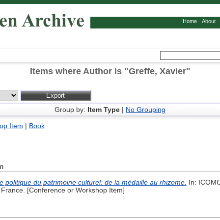
Home
About
Items where Author is "
Greffe, Xavier
"
Group by:
Item Type
|
No Grouping
op Item
|
Book
m
 politique du patrimoine culturel: de la médaille au rhizome.
In: ICOMO
, France. [Conference or Workshop Item]