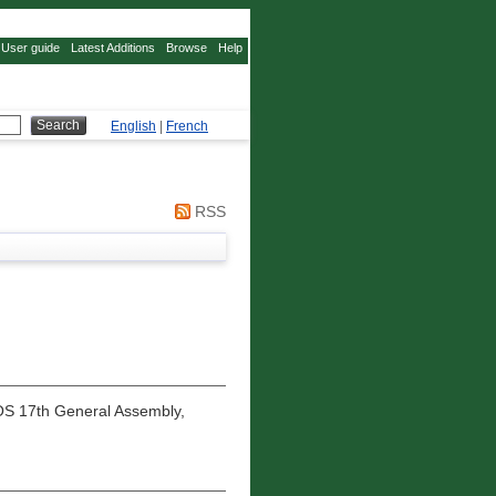
User guide
Latest Additions
Browse
Help
English
|
French
RSS
S 17th General Assembly,