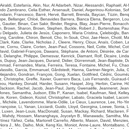
Airaldi, Estefanía
,
Akin, Nur
,
Al Adarbeh, Nizar
,
Alessandri, Raphaël
,
Al-
ndo Zambrano, Celia Esther
,
Arsenault, Daniel
,
Avgerinou-Kolonias, Sof
ndarin, Francesco
,
Barré, Hervé
,
Barrett, Brenda
,
Baycan, Tüzin
,
Benq
ippe
,
Bellanger, Chloé
,
Benavides Barrera, Bianca Elena
,
Bergeron, Lou
, Gautier
,
Binan, Can Sakir
,
Binder, Regina
,
Blay, Jean-Pierre
,
Bonacchi
m
,
Brown, Sharon
,
Brown, Stephen
,
Buckle, Robert J.
,
Burtenshaw, Pau
 Delgado, Julieta de Jesús
,
Caponero, Maria Cristina
,
Çelebioğlu, Ban
ng, Caroline
,
Chiron, Benoit
,
Cho, In-Souk
,
Choi, Jae-Heon
,
Chotil, M
Clark, Kate
,
Clarke, Nicholas J.
,
Cleere, Henry
,
Cloux, Anaïs
,
Coben, L
ise
,
Cornu, Claire
,
Corten, Jean-Paul
,
Cossons, Neil
,
Cotte, Michel
,
Cot
David, Gabriel-François
,
Dawans, Stéphane
,
de Antoni, Désirée
,
de Car
é
,
Delanghe, Philippe
,
Demesvar, Kenrick
,
Diamant, Rolf
,
Dicaire, Linda
s
,
Dupuy, Jean-Jacques
,
Durand, Didier
,
Dürrenmatt, Jean-Baptiste
,
Du
hammad
,
Fernandes, Maria
,
Ferreira, Teresa
,
Fontaine, Michel
,
Fu, Chao
Vassilis
,
Garcia, Emmanuel
,
Gårdstedt, Hanna
,
Gartner-Negrin, Julia
,
G
Alejandro
,
Gondran, François
,
Gong, Xuelan
,
Gottfried, Cédric
,
Goumézi
z, Christophe
,
Greffe, Xavier
,
Guerrero Baca, Luis Fernando
,
Guiraud-
eou
,
Hankey, Donald
,
Harder, Susann
,
Haspel, Jörg
,
Herbin, Carine
,
Hö
Jackson, Rachel
,
Jacob, Jean-Paul
,
Janty, Gwenaëlle
,
Jeanneret, Jean
Jones, Samantha
,
Judson, Ellis P.
,
Kanan, Isabel
,
Kaufman, Ned
,
Kelle
ïe
,
Koren, Gideon
,
Koziol, Christopher
,
Labato, Graciela Isabel
,
Lacomb
, Michèle
,
Lavendomme, Marie-Odile
,
Le Cieux, Laurence
,
Lee, Ho-Yi
rançoise
,
Li, Yanan
,
Licciardi, Guido
,
Lloyd, Georgina
,
Loewe, Sonia
,
L
,
Luxen, Jean-Louis
,
MacDonald, Susan
,
Mackay, Richard
,
Maclaren, 
,
Mahdy, Hossam
,
Mananghaya, Joycelyn B.
,
Manawadu, Samitha
,
Mar
tínez Yáñez, Celia
,
Martorell Carreño, Alberto
,
Mason, David
,
Menzies,
 Nora J.
,
Mo, Daiho
,
Mok, Keng Kio
,
Moniot, Anne-Laure
,
Montalbano, 