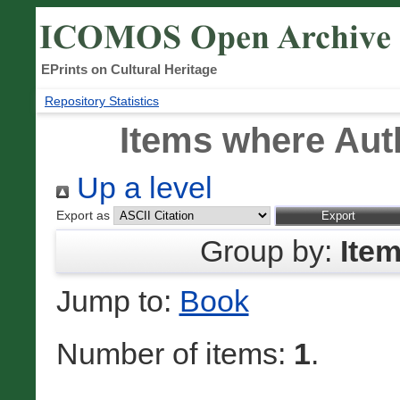
EPrints on Cultural Heritage
Repository Statistics
Items where Auth
Up a level
Export as
Group by:
Ite
Jump to:
Book
Number of items:
1
.