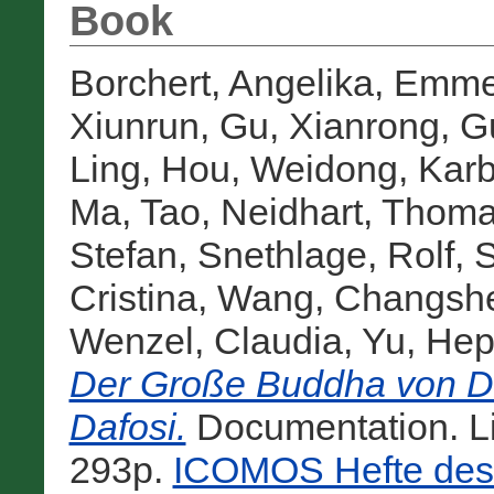
Book
Borchert, Angelika
,
Emmer
Xiunrun
,
Gu, Xianrong
,
G
Ling
,
Hou, Weidong
,
Karb
Ma, Tao
,
Neidhart, Thom
Stefan
,
Snethlage, Rolf
,
S
Cristina
,
Wang, Changsh
Wenzel, Claudia
,
Yu, Hep
Der Große Buddha von Da
Dafosi.
Documentation. L
293p.
ICOMOS Hefte des 