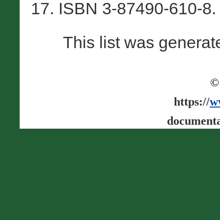
17. ISBN 3-87490-610-8.
This list was genera
©
https://
w
documenta