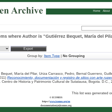
Home
About
ems where Author is "
Gutiérrez Bequet, María del Pil
Group by:
Item Type
|
No Grouping
 Bequet, María del Pilar
,
Uriza Carrasco, Pedro
,
Bernal Guerrero, Guil
011)
Reconocimiento, documentación y registro de sitios con arte rupe
 Centro de Historia y Patrimonio Cultural de Sutatausa, Bogota. D.C.,
This list was generated 
© ICOMOS
https://
www.icomos.org/en
documentation(at)icomos.org