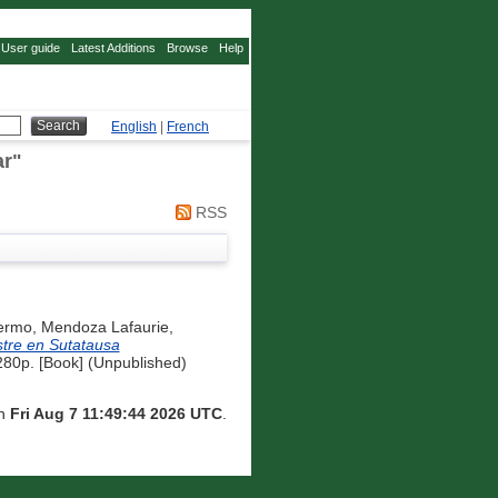
User guide
Latest Additions
Browse
Help
English
|
French
ar
"
RSS
lermo
,
Mendoza Lafaurie,
stre en Sutatausa
 280p. [Book] (Unpublished)
on
Fri Aug 7 11:49:44 2026 UTC
.