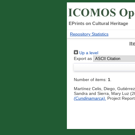
EPrints on Cultural Heritage
Repository Statistics
It
Up a level
Export as
Number of items:
1
.
Martínez Celis, Diego
,
Gutiérrez
Sandra
and
Sierra, Mary Luz
(2
(Cundinamarca).
Project Report.