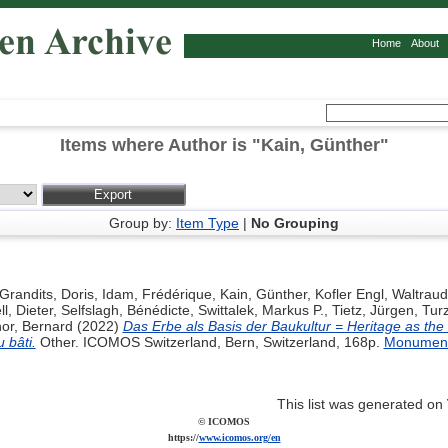
Home
About
Items where Author is "
Kain, Günther
"
Group by:
Item Type
|
No Grouping
Grandits, Doris
,
Idam, Frédérique
,
Kain, Günther
,
Kofler Engl, Waltraud
l, Dieter
,
Selfslagh, Bénédicte
,
Swittalek, Markus P.
,
Tietz, Jürgen
,
Tur
or, Bernard
(2022)
Das Erbe als Basis der Baukultur = Heritage as the 
 bâti.
Other. ICOMOS Switzerland, Bern, Switzerland, 168p.
Monument
This list was generated on
© ICOMOS
https://
www.icomos.org/en