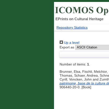
EPrints on Cultural Heritage
Repository Statistics
Up a level
Export as
Number of items:
1
.
Brunner, Elsa
,
Fischli, Melchior
,
Thomas
,
Schaer, Andrea
,
Schnel
Cyrill
,
Voncken, John
and
Zumth
patrimoine, base de la culture du
906440-20-0. [Book]