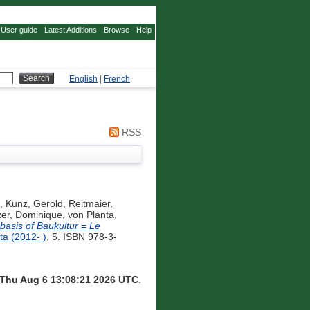
User guide
Latest Additions
Browse
Help
English
|
French
RSS
,
Kunz, Gerold
,
Reitmaier,
zer, Dominique
,
von Planta,
basis of Baukultur = Le
a (2012- )
, 5. ISBN 978-3-
Thu Aug 6 13:08:21 2026 UTC
.