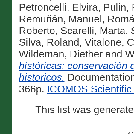
Petroncelli, Elvira
,
Pulin,
Remuñán, Manuel
,
Romá
Roberto
,
Scarelli, Marta
,
Silva, Roland
,
Vitalone, C
Wildeman, Diether
and
W
históricas: conservación 
historicos.
Documentation
366p.
ICOMOS Scientific 
This list was generat
©