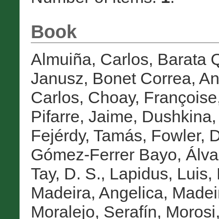
Book
Almuiña, Carlos
,
Barata Q
Janusz
,
Bonet Correa, An
Carlos
,
Choay, Françoise
Pifarre, Jaime
,
Dushkina,
Fejérdy, Tamás
,
Fowler, D
Gómez-Ferrer Bayo, Álva
Tay, D. S.
,
Lapidus, Luis
,
Madeira, Angelica
,
Madei
Moralejo, Serafín
,
Morosi,