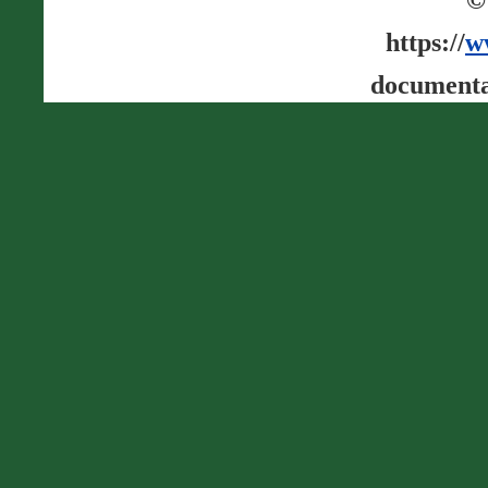
https://
w
documenta