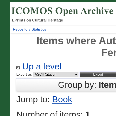
EPrints on Cultural Heritage
Repository Statistics
Items where Aut
Fe
Up a level
Export as
Group by:
Ite
Jump to:
Book
Number of items:
1
.