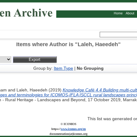
Home
About
Items where Author is "
Laleh, Haeedeh
"
Group by:
Item Type
|
No Grouping
sam
and
Laleh, Haeedeh
(2019)
Knowledge Café 4.4 Building multi-cul
ages and terminologies for ICOMOS-IFLA ISCCL rural landscapes princi
 - Rural Heritage - Landscapes and Beyond, 17 October 2019, Marrak
This list was generated 
© ICOMOS
https://
www.icomos.org/en
documentation(at)icomos.org