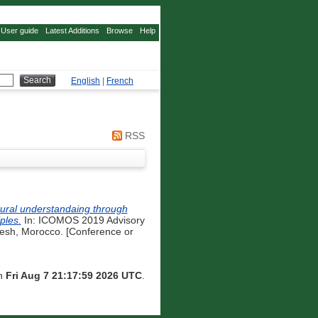
User guide
Latest Additions
Browse
Help
English
|
French
RSS
tural understandaing through
ples.
In: ICOMOS 2019 Advisory
esh, Morocco. [Conference or
on
Fri Aug 7 21:17:59 2026 UTC
.