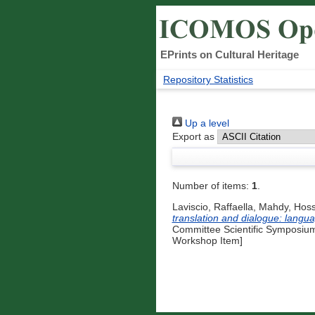
EPrints on Cultural Heritage
Repository Statistics
Up a level
Export as
Number of items:
1
.
Laviscio, Raffaella
,
Mahdy, Hos
translation and dialogue: langu
Committee Scientific Symposium
Workshop Item]