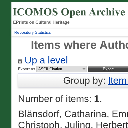
EPrints on Cultural Heritage
Repository Statistics
Items where Autho
Up a level
Export as
Group by:
Item
Number of items:
1
.
Blänsdorf, Catharina
,
Emm
Christoph
,
Juling, Herbert