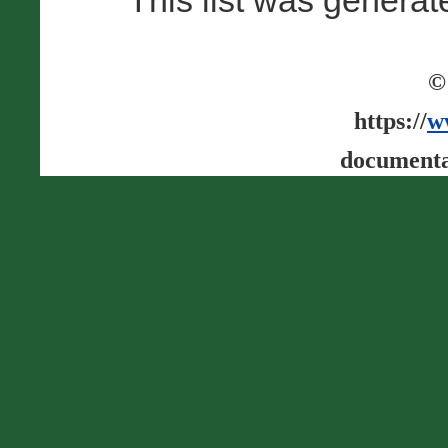
This list was genera
©
https://
w
documenta