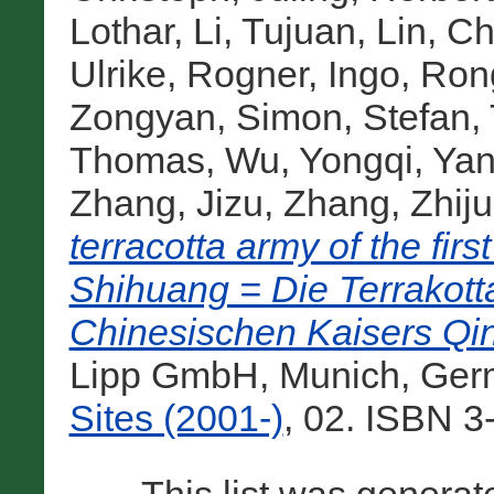
Lothar
,
Li, Tujuan
,
Lin, C
Ulrike
,
Rogner, Ingo
,
Ron
Zongyan
,
Simon, Stefan
,
Thomas
,
Wu, Yongqi
,
Yan
Zhang, Jizu
,
Zhang, Zhij
terracotta army of the fi
Shihuang = Die Terrakot
Chinesischen Kaisers Qi
Lipp GmbH, Munich, Ger
Sites (2001-)
, 02. ISBN 3