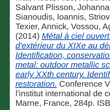
Salvant Plisson, Johanna
Sianoudis, Ioannis
,
Strio
Texier, Annick
,
Vossou, A
(2014)
Métal à ciel ouvert
d'extérieur du XIXe au dé
Identification, conservati
metal: outdoor metallic sc
early XXth century. Identi
restoration.
Conference Vo
l'institut international d
Marne, France, 284p. IS