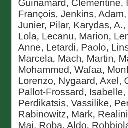
Guinamard, Clémentine
,
François
,
Jenkins, Adam
Junier, Pilar
,
Karydas, A.
,
Lola
,
Lecanu, Marion
,
Lem
Anne
,
Letardi, Paolo
,
Lin
Marcela
,
Mach, Martin
,
Ma
Mohammed, Wafaa
,
Monf
Lorenzo
,
Nygaard, Axel
,
Pallot-Frossard, Isabelle
,
Perdikatsis, Vassilike
,
Pe
Rabinowitz, Mark
,
Realini
Mai
,
Roba, Aldo
,
Robbiol