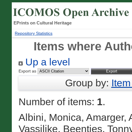
EPrints on Cultural Heritage
Repository Statistics
Items where Autho
Up a level
Export as
Group by:
Item
Number of items:
1
.
Albini, Monica
,
Amarger, 
Vassilike
,
Beentjes, Tonn