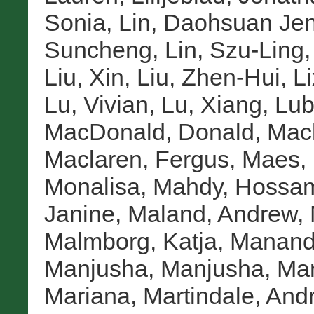
Sonia
,
Lin, Daohsuan Jen
Suncheng
,
Lin, Szu-Ling
Liu, Xin
,
Liu, Zhen-Hui
,
Li
Lu, Vivian
,
Lu, Xiang
,
Lub
MacDonald, Donald
,
Mac
Maclaren, Fergus
,
Maes, 
Monalisa
,
Mahdy, Hossa
Janine
,
Maland, Andrew
,
Malmborg, Katja
,
Manandh
Manjusha, Manjusha
,
Mar
Mariana
,
Martindale, And