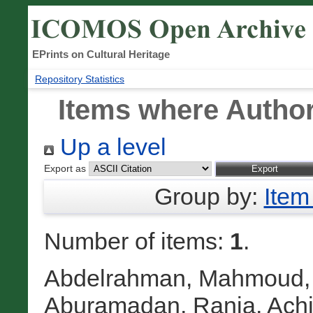
EPrints on Cultural Heritage
Repository Statistics
Items where Author
Up a level
Export as
Group by:
Item
Number of items:
1
.
Abdelrahman, Mahmoud
Aburamadan, Rania
,
Achi