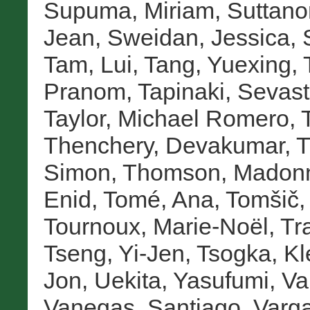
Supuma, Miriam
,
Suttano
Jean
,
Sweidan, Jessica
,
Tam, Lui
,
Tang, Yuexing
,
Pranom
,
Tapinaki, Sevast
Taylor, Michael Romero
,
Thenchery, Devakumar
,
T
Simon
,
Thomson, Madon
Enid
,
Tomé, Ana
,
Tomšič,
Tournoux, Marie-Noël
,
Tr
Tseng, Yi-Jen
,
Tsogka, Kl
Jon
,
Uekita, Yasufumi
,
Va
Vanegas, Santiago
,
Varga