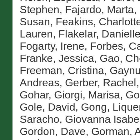
Stephen
,
Fajardo, Marta
,
Susan
,
Feakins, Charlott
Lauren
,
Flakelar, Daniell
Fogarty, Irene
,
Forbes, Ca
Franke, Jessica
,
Gao, Ch
Freeman, Cristina
,
Gaynu
Andreas
,
Gerber, Rachel
Gohar
,
Giorgi, Marisa
,
Go
Gole, David
,
Gong, Lique
Saracho, Giovanna Isabe
Gordon, Dave
,
Gorman, A