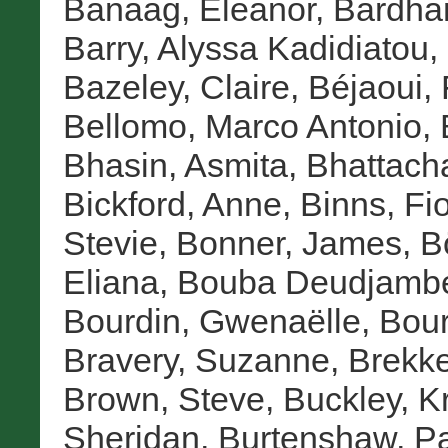
Banaag, Eleanor
,
Bardha
Barry, Alyssa Kadidiatou
,
Bazeley, Claire
,
Béjaoui, 
Bellomo, Marco Antonio
,
Bhasin, Asmita
,
Bhattach
Bickford, Anne
,
Binns, Fi
Stevie
,
Bonner, James
,
B
Eliana
,
Bouba Deudjambé
Bourdin, Gwenaëlle
,
Bour
Bravery, Suzanne
,
Brekke
Brown, Steve
,
Buckley, Kr
Sheridan
,
Burtenshaw, P