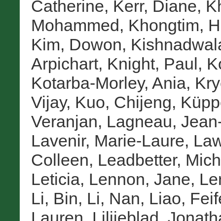
Catherine
,
Kerr, Diane
,
K
Mohammed
,
Khongtim, H
Kim, Dowon
,
Kishnadwal
Arpichart
,
Knight, Paul
,
K
Kotarba-Morley, Ania
,
Kry
Vijay
,
Kuo, Chijeng
,
Küpp
Veranjan
,
Lagneau, Jean
Lavenir, Marie-Laure
,
Law
Colleen
,
Leadbetter, Mich
Leticia
,
Lennon, Jane
,
Le
Li, Bin
,
Li, Nan
,
Liao, Feif
Lauren
,
Lilijeblad, Jonat