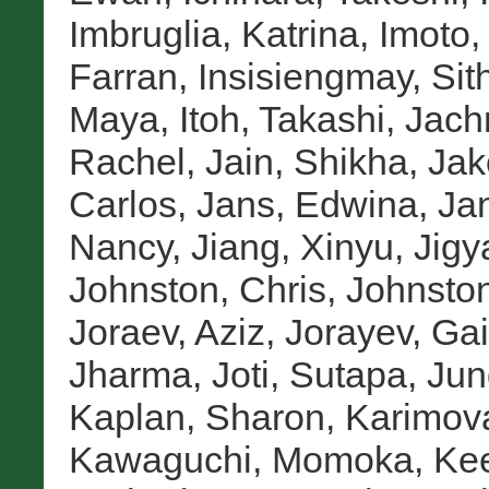
Imbruglia, Katrina
,
Imoto
Farran
,
Insisiengmay, Sit
Maya
,
Itoh, Takashi
,
Jach
Rachel
,
Jain, Shikha
,
Jak
Carlos
,
Jans, Edwina
,
Jan
Nancy
,
Jiang, Xinyu
,
Jigy
Johnston, Chris
,
Johnston
Joraev, Aziz
,
Jorayev, Gai
Jharma
,
Joti, Sutapa
,
Jun
Kaplan, Sharon
,
Karimova
Kawaguchi, Momoka
,
Kee