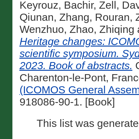
Keyrouz, Bachir
,
Zell, Da
Qiunan
,
Zhang, Rouran
,
Wenzhuo
,
Zhao, Zhiqing
Heritage changes: ICOMO
scientific symposium. Sy
2023. Book of abstracts.
C
Charenton-le-Pont, Franc
(ICOMOS General Assemb
918086-90-1. [Book]
This list was generat