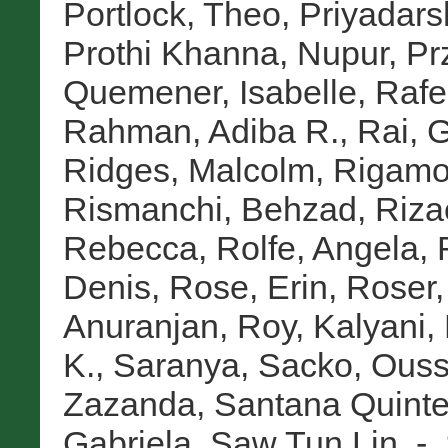
Portlock, Theo
,
Priyadarsh
Prothi Khanna, Nupur
,
Pr
Quemener, Isabelle
,
Rafe
Rahman, Adiba R.
,
Rai, 
Ridges, Malcolm
,
Rigamon
Rismanchi, Behzad
,
Riza
Rebecca
,
Rolfe, Angela
,
Denis
,
Rose, Erin
,
Roser,
Anuranjan
,
Roy, Kalyani
,
K., Saranya
,
Sacko, Ous
Zazanda
,
Santana Quinte
Gabriela
,
Saw Tun Lin, -
,