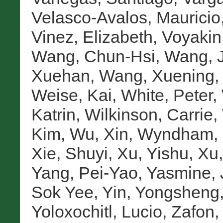
Velasco-Avalos, Mauricio
Vinez, Elizabeth
,
Voyakin,
Wang, Chun-Hsi
,
Wang, 
Xuehan
,
Wang, Xuening
Weise, Kai
,
White, Peter
,
Katrin
,
Wilkinson, Carrie
,
Kim
,
Wu, Xin
,
Wyndham, 
Xie, Shuyi
,
Xu, Yishu
,
Xu,
Yang, Pei-Yao
,
Yasmine, 
Sok Yee
,
Yin, Yongsheng
Yoloxochitl, Lucio
,
Zafon,