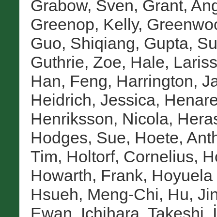
Grabow, Sven
,
Grant, An
Greenop, Kelly
,
Greenwoo
Guo, Shiqiang
,
Gupta, S
Guthrie, Zoe
,
Hale, Laris
Han, Feng
,
Harrington, J
Heidrich, Jessica
,
Henare
Henriksson, Nicola
,
Heras
Hodges, Sue
,
Hoete, Ant
Tim
,
Holtorf, Cornelius
,
H
Howarth, Frank
,
Hoyuela 
Hsueh, Meng-Chi
,
Hu, Ji
Ewan
,
Ichihara, Takeshi
,