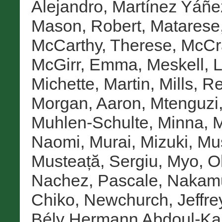
Alejandro
,
Martínez Yáñez
Mason, Robert
,
Matarese
McCarthy, Therese
,
McCr
McGirr, Emma
,
Meskell, 
Michette, Martin
,
Mills, 
Morgan, Aaron
,
Mtenguzi
Muhlen-Schulte, Minna
,
M
Naomi
,
Murai, Mizuki
,
Mus
Musteață, Sergiu
,
Myo, O
Nachez, Pascale
,
Nakamu
Chiko
,
Newchurch, Jeffre
Bély Hermann Abdoul-Ka