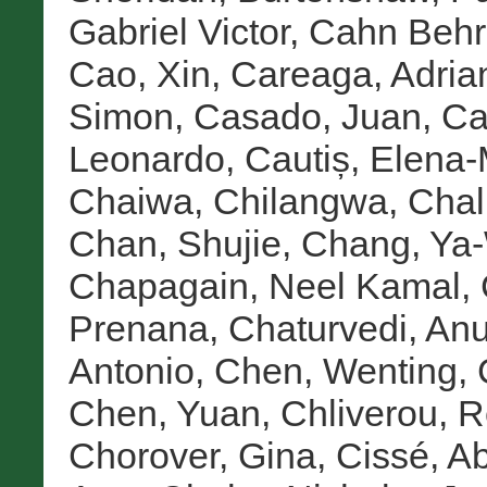
Gabriel Victor
,
Cahn Behre
Cao, Xin
,
Careaga, Adria
Simon
,
Casado, Juan
,
Ca
Leonardo
,
Cautiș, Elena-
Chaiwa, Chilangwa
,
Chal
Chan, Shujie
,
Chang, Ya
Chapagain, Neel Kamal
,
Prenana
,
Chaturvedi, An
Antonio
,
Chen, Wenting
,
Chen, Yuan
,
Chliverou, 
Chorover, Gina
,
Cissé, A