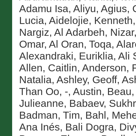
Adamu Isa, Aliyu
,
Agius,
Lucia
,
Aidelojie, Kenneth
Nargiz
,
Al Adarbeh, Nizar
Omar
,
Al Oran, Toqa
,
Alar
Alexandraki, Euriklia
,
Ali
Allen, Caitlin
,
Anderson, 
Natalia
,
Ashley, Geoff
,
As
Than Oo, -
,
Austin, Beau
Julieanne
,
Babaev, Sukh
Badman, Tim
,
Bahl, Mehe
Ana Inés
,
Bali Dogra, Div