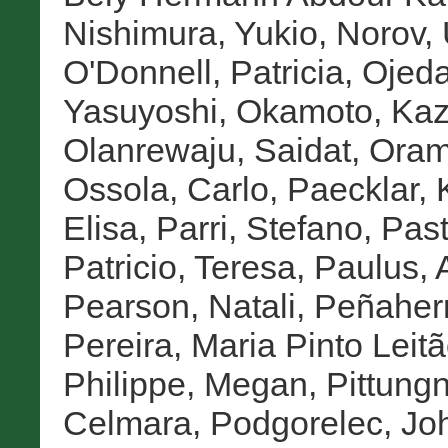
Nishimura, Yukio
,
Norov,
O'Donnell, Patricia
,
Ojeda
Yasuyoshi
,
Okamoto, Ka
Olanrewaju, Saidat
,
Oram
Ossola, Carlo
,
Paecklar, K
Elisa
,
Parri, Stefano
,
Past
Patricio, Teresa
,
Paulus, 
Pearson, Natali
,
Peñaherr
Pereira, Maria Pinto Leit
Philippe, Megan
,
Pittung
Celmara
,
Podgorelec, Jo