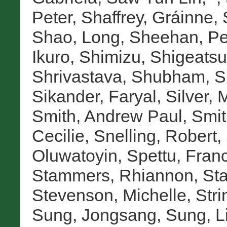
Peter
,
Shaffrey, Gráinne
,
Shao, Long
,
Sheehan, Pe
Ikuro
,
Shimizu, Shigeatsu
Shrivastava, Shubham
,
S
Sikander, Faryal
,
Silver, 
Smith, Andrew Paul
,
Smit
Cecilie
,
Snelling, Robert
,
Oluwatoyin
,
Spettu, Fran
Stammers, Rhiannon
,
Sta
Stevenson, Michelle
,
Stri
Sung, Jongsang
,
Sung, L