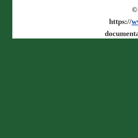
©
https://
w
documenta