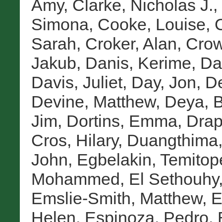
Amy
,
Clarke, Nicholas J.
,
Simona
,
Cooke, Louise
,
Sarah
,
Croker, Alan
,
Crow
Jakub
,
Danis, Kerime
,
Da
Davis, Juliet
,
Day, Jon
,
De
Devine, Matthew
,
Deya, 
Jim
,
Dortins, Emma
,
Drap
Cros, Hilary
,
Duangthima,
John
,
Egbelakin, Temitop
Mohammed
,
El Sethouhy
Emslie-Smith, Matthew
,
E
Helen
,
Espinoza, Pedro
,