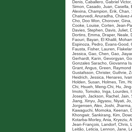
Denis
,
Caballero, Gabriel Victor
Simon
,
Casado, Juan
,
Casella, 
Alexina
,
Champion, Erik
,
Chan, 
Chaturvedi, Anuradha
,
Chávez-A
Cho, Doo Won
,
Chorover, Gina
Cooke, Louise
,
Corten, Jean-Pa
Davies, Stephen
,
Davis, Juliet
,
D
Dortins, Emma
,
Draper, Neale
,
Faouri, Bayan
,
El Khalili, Moh
Espinoza, Pedro
,
Evans-Good,
Fausta
,
Fisher, Lauren
,
Flakelar
Jessica
,
Gao, Chen
,
Gao, Jiaya
Gerhardt, Karin
,
Gevorgyan, Go
Gonzales Saracho, Giovanna Is
Grant, Angus
,
Green, Raymond
Gustafsson, Christer
,
Guthrie, 
Heidrich, Jessica
,
Henares, Ivan
Holden, Susan
,
Holmes, Tim
,
Ho
Chi
,
Hsueh, Meng-Chi
,
Hu, Jin
Imoto, Tomoko
,
Inga, Lourdes
,
Joseph
,
Jackson, Rachel
,
Jain,
Jiang, Xinyu
,
Jigyasu, Niyati
,
Jo
Jorgensen, Alex
,
Joshi, Jharma
Kawaguchi, Momoka
,
Keenan, D
Khongwir, Sankirang
,
Kim, Dow
Kotarba-Morley, Ania
,
Kryeziu, A
Jean-François
,
Landorf, Chris
,
Leitão, Leticia
,
Lennon, Jane
,
L