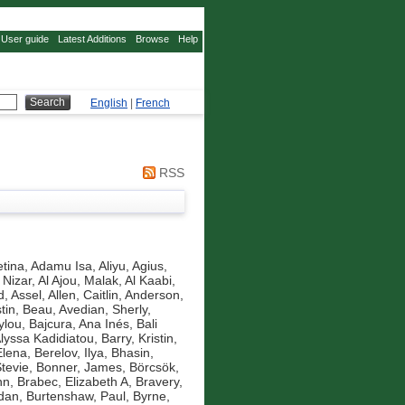
User guide
Latest Additions
Browse
Help
English
|
French
RSS
tina
,
Adamu Isa, Aliyu
,
Agius,
 Nizar
,
Al Ajou, Malak
,
Al Kaabi,
d, Assel
,
Allen, Caitlin
,
Anderson,
tin, Beau
,
Avedian, Sherly
,
ylou
,
Bajcura, Ana Inés
,
Bali
Alyssa Kadidiatou
,
Barry, Kristin
,
Elena
,
Berelov, Ilya
,
Bhasin,
Stevie
,
Bonner, James
,
Börcsök,
nn
,
Brabec, Elizabeth A
,
Bravery,
idan
,
Burtenshaw, Paul
,
Byrne,