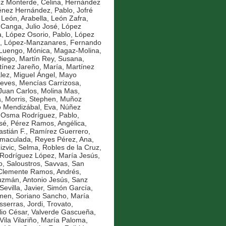
z Monterde, Celina
,
Hernández
énez Hernández, Pablo
,
Jofré
,
León, Arabella
,
León Zafra,
 Canga, Julio José
,
López
a
,
López Osorio, Pablo
,
López
,
López-Manzanares, Fernando
Luengo, Mónica
,
Magaz-Molina,
Diego
,
Martín Rey, Susana
,
tínez Jareño, María
,
Martínez
ez, Miguel Ángel
,
Mayo
ieves
,
Mencías Carrizosa,
Juan Carlos
,
Molina Mas,
a
,
Morris, Stephen
,
Muñoz
o Mendizábal, Eva
,
Núñez
,
Osma Rodríguez, Pablo
,
sé
,
Pérez Ramos, Angélica
,
stián F.
,
Ramírez Guerrero,
nmaculada
,
Reyes Pérez, Ana
,
izvic, Selma
,
Robles de la Cruz,
Rodríguez López, María Jesús
,
o
,
Saloustros, Savvas
,
San
Clemente Ramos, Andrés
,
zmán, Antonio Jesús
,
Sanz
Sevilla, Javier
,
Simón García,
rmen
,
Soriano Sancho, María
sserras, Jordi
,
Trovato,
lio César
,
Valverde Gascueña,
Vila Vilariño, María Paloma
,