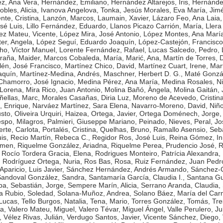
z, Ana Vera
,
Hernández, Emiliano
,
Hernández Altarejos, Iris
,
Hernánde
bles, Alicia
,
Ivanova Angelova, Tonka
,
Jesús Morales, Eva María
,
Jim
nte, Cristina
,
Lanzón, Marcos
,
Laumain, Xavier
,
Lázaro Feo, Ana Laia
sé Luis
,
Lillo Fernández, Eduardo
,
Llanos Picazo Carrión, María
,
Llera
ez Mateu, Vicente
,
López Mira, José Antonio
,
López Montes, Ana Marí
er, Angela
,
López Seguí, Eduardo Joaquín
,
López-Castejón, Francisco
o, Víctor Manuel
,
Lorente Fernández, Rafael
,
Lucas Salcedo, Pedro
,
raña, Maider
,
Marcos Cobaleda, María
,
Marić, Ana
,
Martín de Torres, 
lén, José Francisco
,
Martínez Chico, David
,
Martínez Cuart, Irene
,
Mar
aquín
,
Martínez-Medina, Andrés
,
Maschner, Herbert D. G.
,
Maté Gonzál
hamorro, José Ignacio
,
Medina Pérez, Ana María
,
Medina Rosales, N
 Lorena
,
Mira Rico, Juan Antonio
,
Molina Bañó, Àngela
,
Molina Gaitán, 
ñellas, Marc
,
Morales Casañas, Diria Luz
,
Moreno de Acevedo, Cristin
, Enrique
,
Narváez Martínez, Sara Elena
,
Navarro-Moreno, David
,
Niñ
usto
,
Oliveira Urquiri, Haizea
,
Ortega, Javier
,
Ortega Doménech, Jorge
spo, Milagros
,
Palmieri, Giuseppe Mariano
,
Peinado, Nieves
,
Peral, Jo
rte, Carlota
,
Portalés, Cristina
,
Quelhas, Bruno
,
Ramallo Asensio, Seba
is
,
Recio Martín, Rebeca C.
,
Regidor Ros, José Luis
,
Reina Gómez, I
rmen
,
Riquelme González, Ariadna
,
Riquelme Perea, Prudencio José
,
R
,
Rocío Tordera Gracia, Elena
,
Rodrigues Monteiro, Patrícia Alexandra
,
,
Rodríguez Ortega, Nuria
,
Ros Bas, Rosa
,
Ruiz Fernández, Juan Pedr
paricio, Luis Javier
,
Sánchez Hernández, Andrés Armando
,
Sánchez-
andoval González, Sandra
,
Santamaría García, Claudia I.
,
Santana Gu
ba
,
Sebastián, Jorge
,
Sempere Marín, Alicia
,
Serrano Aranda, Claudia
,
a Rubio, Soledad
,
Solana-Muñoz, Andrea
,
Solano Báez, María del Ca
 Lucas
,
Tello Burgos, Natalia
,
Tena, Mario
,
Torres González, Tomás
,
Tre
ta
,
Valero Mateu, Miguel
,
Valero Tévar, Miguel Ángel
,
Valle Perulero, Ju
,
Vélez Rivas, Julián
,
Verdugo Santos, Javier
,
Vicente Sánchez, Diego
,