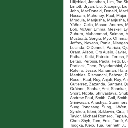
Lilijeblad, Jonathan
,
Lim, Tse Si
Lintott, Bryan
,
Liu, Xiaoqing
,
Liu
John
,
MacDonald, Donald
,
Mach
Hossam
,
Mahoney, Paul
,
Major,
Mrudula
,
Manjusha, Manjusha
,
Yáñez, Celia
,
Mason, Andrew
,
M
Bob
,
McGirr, Emma
,
Meskell, L
Zuhura
,
Muhammad, Salman
,
M
Musteață, Sergiu
,
Myo, Ohnmar
Jeffrey
,
Newton, Pania
,
Niangao
Lucinda
,
O'Donnell, Patricia
,
Oje
Oram, Alison
,
Ors Ausín, Javier
Pathak, Ketki
,
Patricio, Teresa
,
Leitão
,
Perossi, Paola
,
Petti, Lui
Portlock, Theo
,
Priyadarshini, An
Rafeiro, Jesse
,
Rahaman, Hafiz
Matthias
,
Rismanchi, Behzad
,
R
Roser, Paul
,
Roy, Anjali
,
Roy, An
Gutierrez, Zazanda
,
Santana Qu
Gráinne
,
Shahar, Ami
,
Shankar,
Short, Nicola
,
Shrivastava, Shu
Andrew Paul
,
Smith, Gail
,
Smith
Srinivasan, Anashya
,
Stammers,
Sung, Jongsang
,
Sung, Li-Wen
Syrokou, Eleni
,
Szklowin, Cira
,
T
Taylor, Michael Romero
,
Tepale,
Cheh-Shyh
,
Tom, Enid
,
Tomé, A
Tsogka, Kleio
,
Tua, Kenneth J.
,