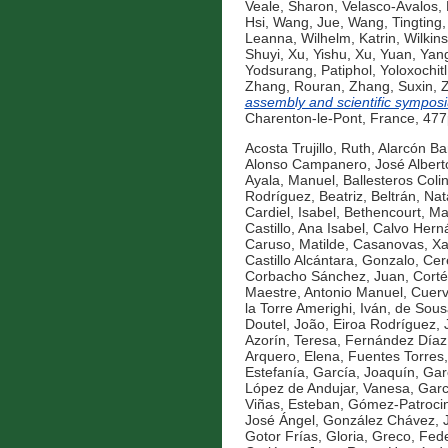
Veale, Sharon
,
Velasco-Avalos, 
Hsi
,
Wang, Jue
,
Wang, Tingting
Leanna
,
Wilhelm, Katrin
,
Wilkins
Shuyi
,
Xu, Yishu
,
Xu, Yuan
,
Yang
Yodsurang, Patiphol
,
Yoloxochitl
Zhang, Rouran
,
Zhang, Suxin
,
assembly and scientific symposi
Charenton-le-Pont, France, 47
Acosta Trujillo, Ruth
,
Alarcón Ba
Alonso Campanero, José Albert
Ayala, Manuel
,
Ballesteros Coli
Rodríguez, Beatriz
,
Beltrán, Nat
Cardiel, Isabel
,
Bethencourt, Ma
Castillo, Ana Isabel
,
Calvo Hern
Caruso, Matilde
,
Casanovas, Xa
Castillo Alcántara, Gonzalo
,
Cer
Corbacho Sánchez, Juan
,
Corté
Maestre, Antonio Manuel
,
Cuerv
la Torre Amerighi, Iván
,
de Sous
Doutel, João
,
Eiroa Rodríguez, 
Azorín, Teresa
,
Fernández Díaz, 
Arquero, Elena
,
Fuentes Torres,
Estefanía
,
García, Joaquín
,
Gar
López de Andujar, Vanesa
,
Garc
Viñas, Esteban
,
Gómez-Patrocini
José Ángel
,
González Chávez, 
Gotor Frías, Gloria
,
Greco, Fede