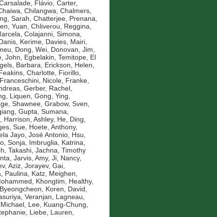
Carsalade, Flávio
,
Carter,
Chaiwa, Chilangwa
,
Chalmers,
ng, Sarah
,
Chatterjee, Prenana
,
en, Yuan
,
Chliverou, Reggina
,
Marcela
,
Colajanni, Simona
,
Danis, Kerime
,
Davies, Mairi
,
omeu
,
Dong, Wei
,
Donovan, Jim
,
, John
,
Egbelakin, Temitope
,
El
gels, Barbara
,
Erickson, Helen
,
Feakins, Charlotte
,
Fiorillo,
Franceschini, Nicole
,
Franke,
ndreas
,
Gerber, Rachel
,
g, Liquen
,
Gong, Ying
,
nge, Shawnee
,
Grabow, Sven
,
qiang
,
Gupta, Sumana
,
,
Harrison, Ashley
,
He, Ding
,
es, Sue
,
Hoete, Anthony
,
la Jayo, José Antonio
,
Hsu,
ko, Sonja
,
Imbruglia, Katrina
,
oh, Takashi
,
Jachna, Timothy
nta
,
Jarvis, Amy
,
Ji, Nancy
,
v, Aziz
,
Jorayev, Gai
,
, Paulina
,
Katz, Meighen
,
 Mohammed
,
Khongtim, Healthy
,
 Byeongcheon
,
Koren, David
,
asuriya, Veranjan
,
Lagneau,
 Michael
,
Lee, Kuang-Chung
,
Stephanie
,
Liebe, Lauren
,