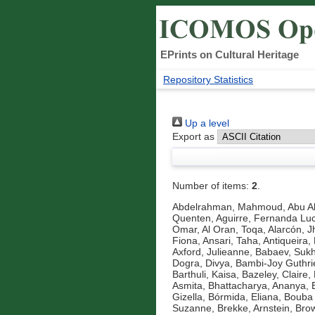
EPrints on Cultural Heritage
Repository Statistics
Up a level
Export as
Number of items:
2
.
Abdelrahman, Mahmoud
,
Abu A
Quenten
,
Aguirre, Fernanda Luc
Omar
,
Al Oran, Toqa
,
Alarcón, J
Fiona
,
Ansari, Taha
,
Antiqueira, 
Axford, Julieanne
,
Babaev, Suk
Dogra, Divya
,
Bambi-Joy Guthri
Barthuli, Kaisa
,
Bazeley, Claire
,
Asmita
,
Bhattacharya, Ananya
,
Gizella
,
Bórmida, Eliana
,
Bouba 
Suzanne
,
Brekke, Arnstein
,
Brow