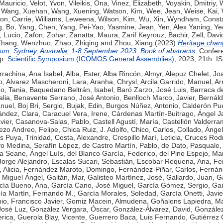
Mauricio
,
Velot, Yvon
,
Vileikis, Ona
,
Vinez, Elizabeth
,
Voyakin, Dmitriy
,
W
,
Wang, Xuehan
,
Wang, Xuening
,
Watson, Kim
,
Wee, Jean
,
Weise, Kai
,
on, Carrie
,
Williams, Leweena
,
Wilson, Kim
,
Wu, Xin
,
Wyndham, Const
, Bo
,
Yang, Chen
,
Yang, Pei-Yao
,
Yasmine, Jean
,
Yen, Alex Yaning
,
Ye
, Lucio
,
Zafon, Zohar
,
Zanatta, Maura
,
Zarif Keyrouz, Bachir
,
Zell, Davi
Zhang, Wenzhuo
,
Zhao, Zhiqing
and
Zhou, Xiang
(2023)
Heritage chan
um. Sydney, Australia, 1-8 September 2023. Book of abstracts.
Confer
7p.
Scientific Symposium (ICOMOS General Assemblies)
, 2023, 21th. 
rrachina, Ana Isabel
,
Alba, Ester
,
Alba Rincón, Almyr
,
Alepuz Chelet, Jo
o
,
Alvarez Mascheroni, Lara
,
Aranha, Chrysl
,
Arcila Garrido, Manuel
,
Ar
no, Tania
,
Baquedano Beltrán, Isabel
,
Baró Zarzo, José Luis
,
Barraca d
alia
,
Benavente Serrano, José Antonio
,
Benlloch Marco, Javier
,
Bernáld
nuel
,
Boj Bri, Sergio
,
Bujak, Edin
,
Burgos Núñez, Antonio
,
Calderón Pu
ández, Clara
,
Caracuel Vera, Irene
,
Cárdenas Martín-Buitrago, Ángel Ja
vier
,
Casanova-Salas, Pablo
,
Castell Agustí, María
,
Castellón Valderra
ezo Andreo, Felipe
,
Chica Ruiz, J. Adolfo
,
Chico, Carlos
,
Collado, Ángel
s Puya, Trinidad
,
Costa, Alexandre
,
Crespillo Marí, Leticia
,
Cruces Rodr
o Medina, Serafín López
,
de Castro Martín, Pablo
,
de Dato, Pasquale
a Seane, Ángel Luís
,
del Blanco García, Federico
,
del Pino Espejo, Ma
Jorge Alejandro
,
Escalas Sucari, Sebastián
,
Escobar Requena, Ana
,
Fe
Alicia
,
Fernández Maroto, Domingo
,
Fernández-Piñar, Carlos
,
Fernánd
 Miguel Ángel
,
Gaitán, Mar
,
Galisteo Martínez, José
,
Gallardo, Juan
,
Ga
cía Bueno, Ana
,
García Cano, José Miguel
,
García Gómez, Sergio
,
Gar
ía Martín, Fernando M.
,
García Morales, Soledad
,
García Onetti, Javie
o, Francisco Javier
,
Gomiz Macein, Almudena
,
Goñalons Lapiedra, Ma
José Luz
,
González Vergara, Óscar
,
González-Álvarez, David
,
Gonzále
rica
,
Guerola Blay, Vicente
,
Guerrero Baca, Luis Fernando
,
Gutiérrez 