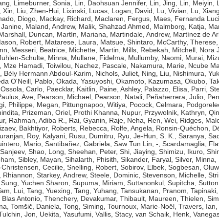
ang
,
Limeburner, Sonia
,
Lin, Daohsuan Jennifer
,
Lin, Jing
,
Lin, Meiyin
,
, Xin
,
Liu, Zhen-Hui
,
Lixinski, Lucas
,
Logan, David
,
Lu, Vivian
,
Lu, Xian
ado, Diogo
,
Mackay, Richard
,
Maclaren, Fergus
,
Maes, Fernanda Luc
 Janine
,
Maland, Andrew
,
Malik, Shahzad Ahmed
,
Malmborg, Katja
,
Man
Marshall, Duncan
,
Martín, Mariana
,
Martindale, Andrew
,
Martínez de Ar
ason, Robert
,
Matarese, Laura
,
Matsue, Shintaro
,
McCarthy, Therese
ynn
,
Messeri, Beatrice
,
Michette, Martin
,
Mills, Rebekah
,
Mitchell, Nora J
uhlen-Schulte, Minna
,
Mullane, Fidelma
,
Mullumby, Naomi
,
Murai, Miz
,
Mze Hamadi, Toiwilou
,
Nachez, Pascale
,
Nakamura, Marie
,
Ncube Ma
, Bély Hermann Abdoul-Karim
,
Nichols, Juliet
,
Ning, Liu
,
Nishimura, Yuk
da O'Neill, Pablo
,
Okada, Yasuyoshi
,
Okamoto, Kazumasa
,
Okubo, Tak
,
Ossola, Carlo
,
Paecklar, Kaitlin
,
Paine, Ashley
,
Palazzo, Elisa
,
Parri, St
Paulus, Ave
,
Pearson, Michael
,
Pearson, Natali
,
Peñaherrera, Julio
,
Pen
gi
,
Philippe, Megan
,
Pittungnapoo, Witiya
,
Pocock, Celmara
,
Podgorele
indita
,
Prizeman, Oriel
,
Prothi Khanna, Nupur
,
Przywolnik, Kathryn
,
Qin
ur
,
Rahman, Adiba R.
,
Rai, Gyanin
,
Raje, Neha
,
Ren, Wei
,
Ridges, Mal
izaev, Bakhtiyor
,
Roberts, Rebecca
,
Rolfe, Angela
,
Ronsin-Quéchon, Dé
uranjan
,
Roy, Kalyani
,
Rusu, Dumitru
,
Ryu, Je-Hun
,
S. K., Saranya
,
Sac
intero, Mario
,
Santibañez, Gabriela
,
Saw Tun Lin, -
,
Scardamaglia, Fla
 Sanjeev
,
Shao, Long
,
Sheehan, Peter
,
Shi, Jiaying
,
Shimizu, Ikuro
,
Shi
bham
,
Sibley, Mayan
,
Sihalarth, Phisith
,
Sikander, Faryal
,
Silver, Minna
,
-Christensen, Cecilie
,
Snelling, Robert
,
Sobirov, Elbek
,
Sogbesan, Oluw
 Rhiannon
,
Starkey, Andrew
,
Steele, Dominic
,
Stevenson, Michelle
,
Str
,
Sung, Yuchen Sharon
,
Supuma, Miriam
,
Suttanonkul, Supitcha
,
Sutton
am, Lui
,
Tang, Yuexing
,
Tang, Yuhang
,
Tansukanan, Pranom
,
Tapinaki,
 Blas Antonio
,
Thenchery, Devakumar
,
Thibault, Maureen
,
Thielen, Si
na
,
Tomšič, Daniela
,
Tong, Siming
,
Tournoux, Marie-Noël
,
Travers, Ian
Tulchin, Jon
,
Uekita, Yasufumi
,
Vallis, Stacy
,
van Schaik, Henk
,
Vanegas