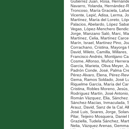
Gutiérrez Juan, Rosa
,
Hernánde
Navarro, Yolanda
,
Hernández-Ro
Troncoso, María Graciela
,
Lafue
Vicente
,
Lepić, Adisa
,
Lerma, Jo
Martínez, María del Loreto
,
Lóp
Palacios, Abelardo
,
López Sabat
Vegas
,
López-Menchero Bendich
Jorge
,
Manzano Saló, Marc
,
Ma
Martínez, Celia
,
Martínez Carce
Marín, Israel
,
Martínez Pino, Jo
Corrachano, Cristina
,
Mayorga C
David
,
Mileto, Camilla
,
Millares,
Francisco Andrés
,
Montijano Ca
Cosme, Alfonso
,
Muñoz Herrera
García, Marieta
,
Oliva Meyer, J
Padrón Conde, José
,
Palma Cre
Pérez-Alvaro, Elena
,
Pérez-Reve
Gema
,
Ramos Soldado, José Lu
Riquelme García, María del Ca
Cristina
,
Robles Moreno, Jesús
Rodríguez Martín, José Antonio
Román Vázquez, Elia
,
Sánchez A
Sánchez-Macías, Inmaculada
,
S
Arauz, David
,
Sanz de la Cal, Al
José Luis
,
Soares, Jorge
,
Solan
Pilar
,
Teijeiro Mosquera, Daniel
Graziella
,
Tudela Sánchez, Mar
Nelia
,
Vázquez Arenas, Gemma