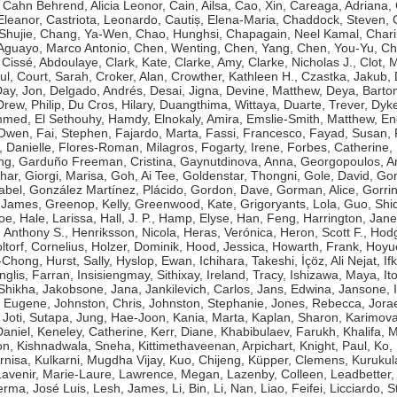
,
Cahn Behrend, Alicia Leonor
,
Cain, Ailsa
,
Cao, Xin
,
Careaga, Adriana
,
Eleanor
,
Castriota, Leonardo
,
Cautiș, Elena-Maria
,
Chaddock, Steven
,
Shujie
,
Chang, Ya-Wen
,
Chao, Hunghsi
,
Chapagain, Neel Kamal
,
Chari
guayo, Marco Antonio
,
Chen, Wenting
,
Chen, Yang
,
Chen, You-Yu
,
Ch
,
Cissé, Abdoulaye
,
Clark, Kate
,
Clarke, Amy
,
Clarke, Nicholas J.
,
Clot, 
ul
,
Court, Sarah
,
Croker, Alan
,
Crowther, Kathleen H.
,
Czastka, Jakub
,
ay, Jon
,
Delgado, Andrés
,
Desai, Jigna
,
Devine, Matthew
,
Deya, Bart
Drew, Philip
,
Du Cros, Hilary
,
Duangthima, Wittaya
,
Duarte, Trever
,
Dyke
ammed
,
El Sethouhy, Hamdy
,
Elnokaly, Amira
,
Emslie-Smith, Matthew
,
En
 Owen
,
Fai, Stephen
,
Fajardo, Marta
,
Fassi, Francesco
,
Fayad, Susan
,
, Danielle
,
Flores-Roman, Milagros
,
Fogarty, Irene
,
Forbes, Catherine
,
ng
,
Garduño Freeman, Cristina
,
Gaynutdinova, Anna
,
Georgopoulos, A
har
,
Giorgi, Marisa
,
Goh, Ai Tee
,
Goldenstar, Thongni
,
Gole, David
,
Gon
abel
,
González Martínez, Plácido
,
Gordon, Dave
,
Gorman, Alice
,
Gorri
 James
,
Greenop, Kelly
,
Greenwood, Kate
,
Grigoryants, Lola
,
Guo, Shi
Zoe
,
Hale, Larissa
,
Hall, J. P.
,
Hamp, Elyse
,
Han, Feng
,
Harrington, Jane
 Anthony S.
,
Henriksson, Nicola
,
Heras, Verónica
,
Heron, Scott F.
,
Hodg
ltorf, Cornelius
,
Holzer, Dominik
,
Hood, Jessica
,
Howarth, Frank
,
Hoyue
g-Chong
,
Hurst, Sally
,
Hyslop, Ewan
,
Ichihara, Takeshi
,
İçöz, Ali Nejat
,
If
Inglis, Farran
,
Insisiengmay, Sithixay
,
Ireland, Tracy
,
Ishizawa, Maya
,
It
 Shikha
,
Jakobsone, Jana
,
Jankilevich, Carlos
,
Jans, Edwina
,
Jansone, I
, Eugene
,
Johnston, Chris
,
Johnston, Stephanie
,
Jones, Rebecca
,
Jorae
,
Joti, Sutapa
,
Jung, Hae-Joon
,
Kania, Marta
,
Kaplan, Sharon
,
Karimova
aniel
,
Keneley, Catherine
,
Kerr, Diane
,
Khabibulaev, Farukh
,
Khalifa,
on
,
Kishnadwala, Sneha
,
Kittimethaveenan, Arpichart
,
Knight, Paul
,
Ko,
rnisa
,
Kulkarni, Mugdha Vijay
,
Kuo, Chijeng
,
Küpper, Clemens
,
Kurukul
Lavenir, Marie-Laure
,
Lawrence, Megan
,
Lazenby, Colleen
,
Leadbetter,
erma, José Luis
,
Lesh, James
,
Li, Bin
,
Li, Nan
,
Liao, Feifei
,
Licciardo, 