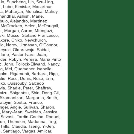
Lin, Suncheng
,
Lin, Szu-Ling
,
g
,
Lubri, Kimistar
,
Macarthur,
ia
,
Maharjan, Monalisa
,
Mahdy,
andhar, Ashish
,
Mane,
bulo, Alejandro
,
Martínez
,
McCracken, Helen
,
McDougall,
.
,
Morgan, Aaron
,
Mtenguzi,
uki
,
Musso, Stefano Francesco
,
kore, Chiko
,
Newchurch,
io
,
Norov, Urtnasan
,
O'Connor,
eyuki
,
Olanrewaju, Saidat
,
efano
,
Pastor-Ivars, Juan
,
der, Robyn
,
Pereira, Maria Pinto
c, John
,
Pollock-Ellwand, Nancy
,
g, Mei
,
Quemener, Isabelle
,
colm
,
Rigamonti, Barbara
,
Ripp,
lie
,
Rose, Denis
,
Rose, Erin
,
ko, Oussouby
,
Salcedo
via
,
Shadie, Peter
,
Shaffrey,
mizu, Shigeatsu
,
Shin, Dong-Gil
,
Skamantzari, Margarita
,
Smith,
atoyin
,
Spettu, Franco
,
inger, Angie
,
Sullivan, Sharon
,
, Mary-Jean
,
Sweidan, Jessica
,
 Sevasti
,
Tardin-Coelho, Raquel
,
mon
,
Thomson, Madonna
,
Ting,
,
Trillo, Claudia
,
Tseng, Yi-Jen
,
, Santiago
,
Vargas, Amilcar
,