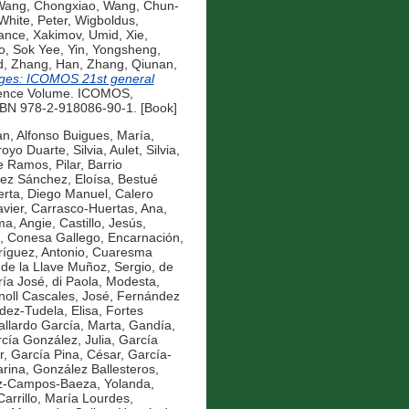
ang, Chongxiao
,
Wang, Chun-
White, Peter
,
Wigboldus,
ance
,
Xakimov, Umid
,
Xie,
o, Sok Yee
,
Yin, Yongsheng
,
d
,
Zhang, Han
,
Zhang, Qiunan
,
ges: ICOMOS 21st general
ence Volume. ICOMOS,
ISBN 978-2-918086-90-1. [Book]
an
,
Alfonso Buigues, María
,
royo Duarte, Silvia
,
Aulet, Silvia
,
e Ramos, Pilar
,
Barrio
ez Sánchez, Eloísa
,
Bestué
erta, Diego Manuel
,
Calero
vier
,
Carrasco-Huertas, Ana
,
ma, Angie
,
Castillo, Jesús
,
,
Conesa Gallego, Encarnación
,
íguez, Antonio
,
Cuaresma
,
de la Llave Muñoz, Sergio
,
de
ría José
,
di Paola, Modesta
,
noll Cascales, José
,
Fernández
ez-Tudela, Elisa
,
Fortes
llardo García, Marta
,
Gandía,
cía González, Julia
,
García
r
,
García Pina, César
,
García-
rina
,
González Ballesteros,
z-Campos-Baeza, Yolanda
,
Carrillo, María Lourdes
,