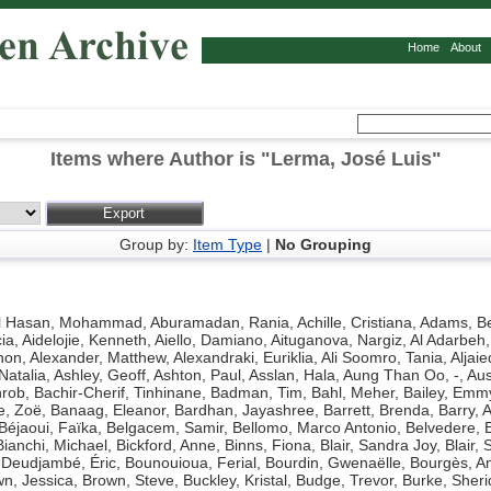
Home
About
Items where Author is "
Lerma, José Luis
"
Group by:
Item Type
|
No Grouping
l Hasan, Mohammad
,
Aburamadan, Rania
,
Achille, Cristiana
,
Adams, Be
ia
,
Aidelojie, Kenneth
,
Aiello, Damiano
,
Aituganova, Nargiz
,
Al Adarbeh,
hon
,
Alexander, Matthew
,
Alexandraki, Euriklia
,
Ali Soomro, Tania
,
Aljaie
Natalia
,
Ashley, Geoff
,
Ashton, Paul
,
Asslan, Hala
,
Aung Than Oo, -
,
Aus
hrob
,
Bachir-Cherif, Tinhinane
,
Badman, Tim
,
Bahl, Meher
,
Bailey, Emm
e, Zoë
,
Banaag, Eleanor
,
Bardhan, Jayashree
,
Barrett, Brenda
,
Barry, 
Béjaoui, Faïka
,
Belgacem, Samir
,
Bellomo, Marco Antonio
,
Belvedere, 
Bianchi, Michael
,
Bickford, Anne
,
Binns, Fiona
,
Blair, Sandra Joy
,
Blair, 
Deudjambé, Éric
,
Bounouioua, Ferial
,
Bourdin, Gwenaëlle
,
Bourgès, A
n, Jessica
,
Brown, Steve
,
Buckley, Kristal
,
Budge, Trevor
,
Burke, Sher