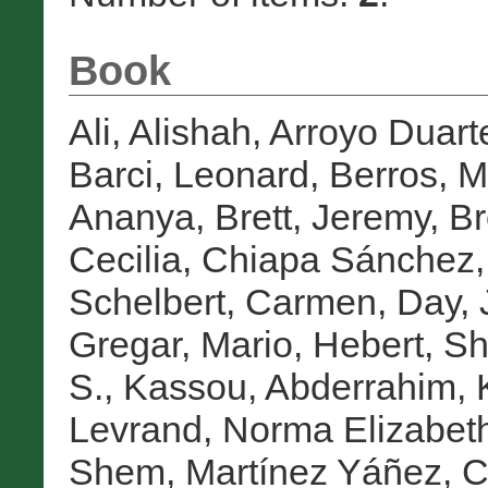
Book
Ali, Alishah
,
Arroyo Duarte
Barci, Leonard
,
Berros, M
Ananya
,
Brett, Jeremy
,
Br
Cecilia
,
Chiapa Sánchez,
Schelbert, Carmen
,
Day, 
Gregar, Mario
,
Hebert, Sh
S.
,
Kassou, Abderrahim
,
Levrand, Norma Elizabet
Shem
,
Martínez Yáñez, C