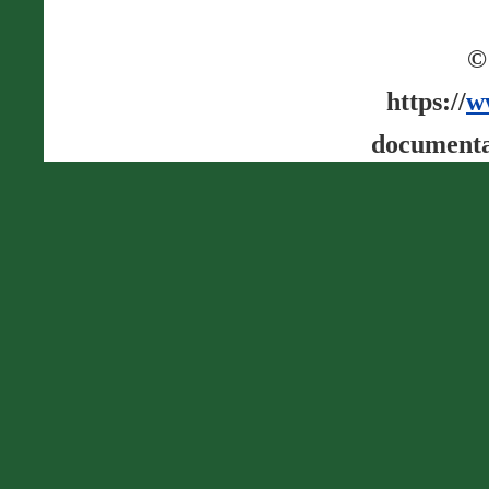
©
https://
w
documenta