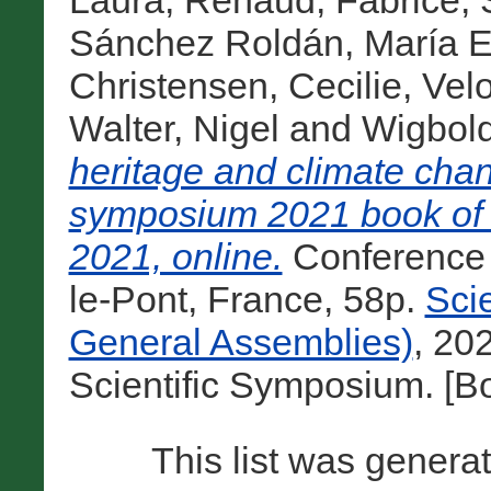
Laura
,
Renaud, Fabrice
,
Sánchez Roldán, María E
Christensen, Cecilie
,
Velo
Walter, Nigel
and
Wigbol
heritage and climate cha
symposium 2021 book of 
2021, online.
Conference
le-Pont, France, 58p.
Sci
General Assemblies)
, 20
Scientific Symposium. [B
This list was gener