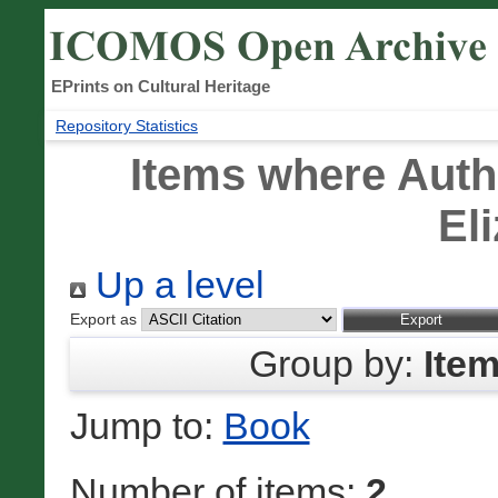
EPrints on Cultural Heritage
Repository Statistics
Items where Autho
El
Up a level
Export as
Group by:
Ite
Jump to:
Book
Number of items:
2
.