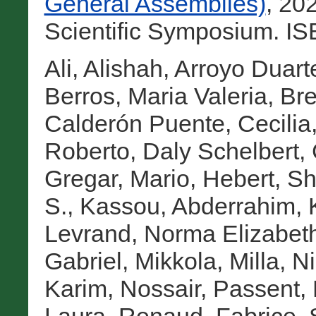
General Assemblies)
, 20
Scientific Symposium. I
Ali, Alishah
,
Arroyo Duarte
Berros, Maria Valeria
,
Bre
Calderón Puente, Cecilia
Roberto
,
Daly Schelbert,
Gregar, Mario
,
Hebert, Sh
S.
,
Kassou, Abderrahim
,
Levrand, Norma Elizabet
Gabriel
,
Mikkola, Milla
,
Ni
Karim
,
Nossair, Passent
,