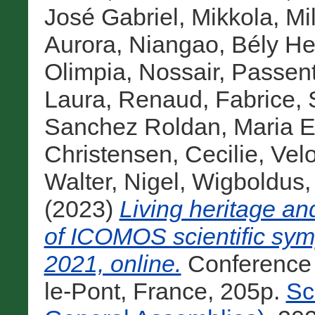
José Gabriel
,
Mikkola, Mil
Aurora
,
Niangao, Bély H
Olimpia
,
Nossair, Passen
Laura
,
Renaud, Fabrice
,
Sanchez Roldan, Maria E
Christensen, Cecilie
,
Velo
Walter, Nigel
,
Wigboldus,
(2023)
Living heritage a
of ICOMOS scientific sy
2021, online.
Conference
le-Pont, France, 205p.
Sc