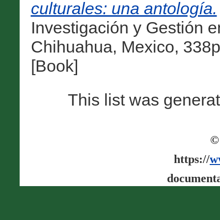
culturales: una antología.
Investigación y Gestión e
Chihuahua, Mexico, 338p
[Book]
This list was gener
©
https://
w
documenta