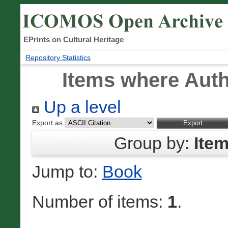
EPrints on Cultural Heritage
Repository Statistics
Items where Auth
Up a level
Export as
Group by:
Ite
Jump to:
Book
Number of items:
1
.