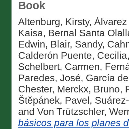
Book
Altenburg, Kirsty
,
Álvarez 
Kaisa
,
Bernal Santa Olal
Edwin
,
Blair, Sandy
,
Cahn
Calderón Puente, Cecilia
Schelbert, Carmen
,
Ferná
Paredes, José
,
García de
Chester
,
Merckx, Bruno
,
Štěpánek, Pavel
,
Suárez-
and
Von Trützschler, Wer
básicos para los planes de