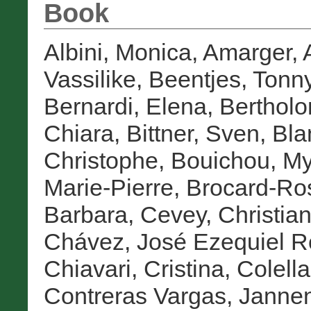
Book
Albini, Monica
,
Amarger, 
Vassilike
,
Beentjes, Tonn
Bernardi, Elena
,
Bertholo
Chiara
,
Bittner, Sven
,
Bla
Christophe
,
Bouichou, M
Marie-Pierre
,
Brocard-Ro
Barbara
,
Cevey, Christia
Chávez, José Ezequiel 
Chiavari, Cristina
,
Colella
Contreras Vargas, Janne