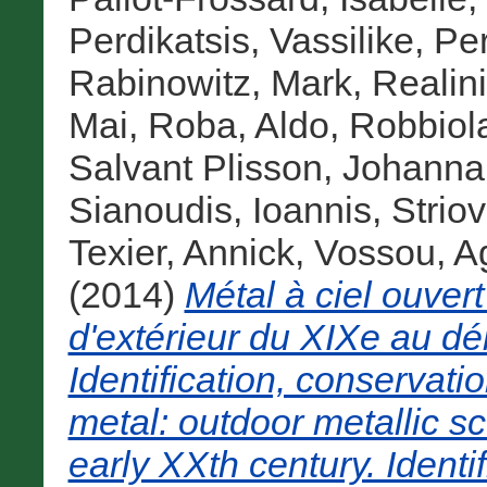
Perdikatsis, Vassilike
,
Pe
Rabinowitz, Mark
,
Realini
Mai
,
Roba, Aldo
,
Robbiol
Salvant Plisson, Johanna
Sianoudis, Ioannis
,
Strio
Texier, Annick
,
Vossou, A
(2014)
Métal à ciel ouvert
d'extérieur du XIXe au dé
Identification, conservati
metal: outdoor metallic sc
early XXth century. Identi