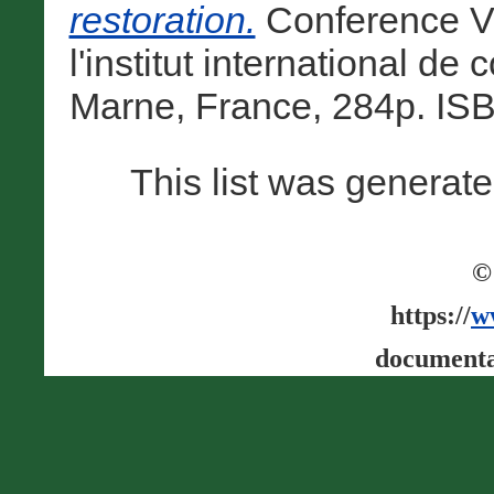
restoration.
Conference Vo
l'institut international d
Marne, France, 284p. IS
This list was generat
©
https://
w
documenta