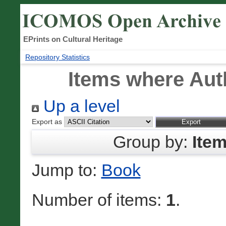
EPrints on Cultural Heritage
Repository Statistics
Items where Auth
Up a level
Export as
Group by:
Ite
Jump to:
Book
Number of items:
1
.