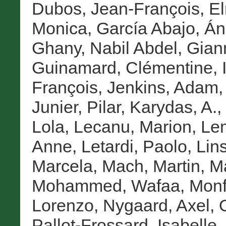
Dubos, Jean-François
,
E
Monica
,
García Abajo, Án
Ghany, Nabil Abdel
,
Gian
Guinamard, Clémentine
,
François
,
Jenkins, Adam
Junier, Pilar
,
Karydas, A.
,
Lola
,
Lecanu, Marion
,
Lem
Anne
,
Letardi, Paolo
,
Lin
Marcela
,
Mach, Martin
,
Ma
Mohammed, Wafaa
,
Monf
Lorenzo
,
Nygaard, Axel
,
Pallot-Frossard, Isabelle
,