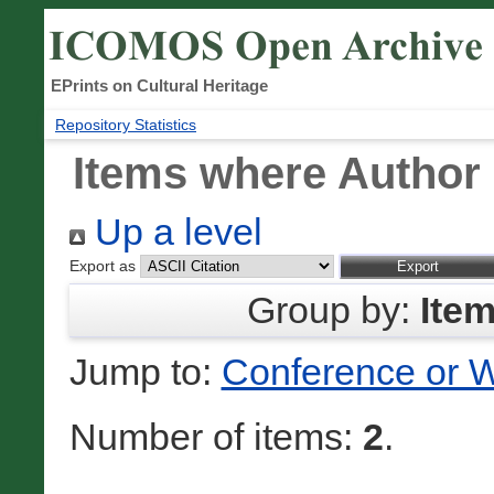
EPrints on Cultural Heritage
Repository Statistics
Items where Author 
Up a level
Export as
Group by:
Ite
Jump to:
Conference or 
Number of items:
2
.