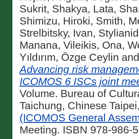
Sukrit
,
Shakya, Lata
,
Sha
Shimizu, Hiroki
,
Smith, M
Strelbitsky, Ivan
,
Stylianid
Manana
,
Vileikis, Ona
,
We
Yıldırım, Özge Ceylin
an
Advancing risk managemen
ICOMOS 6 ISCs joint mee
Volume. Bureau of Cultural
Taichung, Chinese Taipei
(ICOMOS General Assemb
Meeting. ISBN 978-986-5