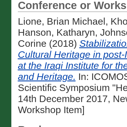
Conference or Works
Lione, Brian Michael
,
Kho
Hanson, Katharyn
,
Johnso
Corine
(2018)
Stabilizati
Cultural Heritage in post
at the Iraqi Institute for 
and Heritage.
In: ICOMOS
Scientific Symposium "He
14th December 2017, New 
Workshop Item]