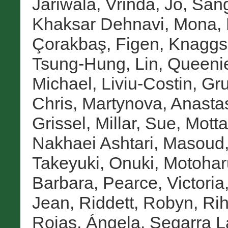
Jariwala, Vrinda
,
Jo, San
Khaksar Dehnavi, Mona
,
Çorakbaş, Figen
,
Knaggs
Tsung-Hung
,
Lin, Queeni
Michael
,
Liviu-Costin, Gr
Chris
,
Martynova, Anasta
Grissel
,
Millar, Sue
,
Motta
Nakhaei Ashtari, Masoud
Takeyuki
,
Onuki, Motohar
Barbara
,
Pearce, Victoria
Jean
,
Riddett, Robyn
,
Rih
Rojas, Ángela
,
Segarra L