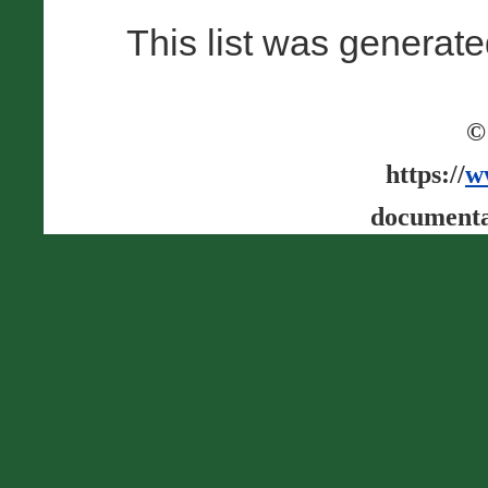
This list was generat
©
https://
w
documenta