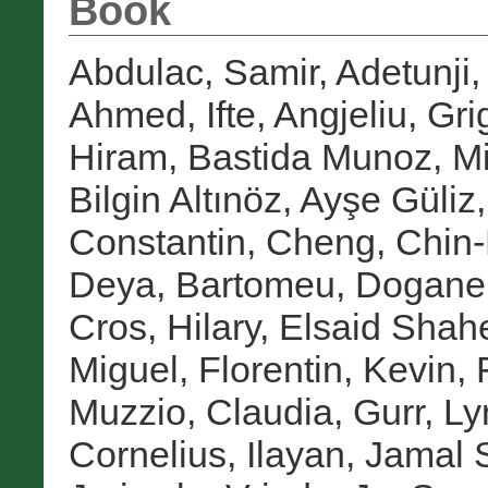
Book
Abdulac, Samir
,
Adetunji,
Ahmed, Ifte
,
Angjeliu, Gri
Hiram
,
Bastida Munoz, M
Bilgin Altınöz, Ayşe Güliz
Constantin
,
Cheng, Chin
Deya, Bartomeu
,
Doganer
Cros, Hilary
,
Elsaid Shah
Miguel
,
Florentin, Kevin
,
Muzzio, Claudia
,
Gurr, Ly
Cornelius
,
Ilayan, Jamal 