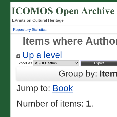
EPrints on Cultural Heritage
Repository Statistics
Items where Author
Up a level
Export as
Group by:
Ite
Jump to:
Book
Number of items:
1
.