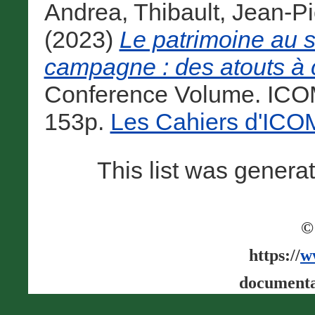
Andrea
,
Thibault, Jean-Pi
(2023)
Le patrimoine au se
campagne : des atouts à c
Conference Volume. ICOM
153p.
Les Cahiers d'IC
This list was gener
©
https://
w
documenta