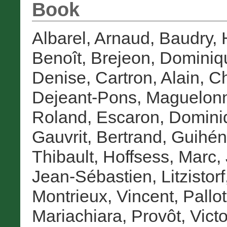
Book
Albarel, Arnaud
,
Baudry,
Benoît
,
Brejeon, Dominiq
Denise
,
Cartron, Alain
,
Ch
Dejeant-Pons, Maguelon
Roland
,
Escaron, Domini
Gauvrit, Bertrand
,
Guihén
Thibault
,
Hoffsess, Marc
,
Jean-Sébastien
,
Litzistor
Montrieux, Vincent
,
Pallot
Mariachiara
,
Provôt, Victo