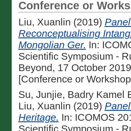
Conference or Works
Liu, Xuanlin
(2019)
Panel
Reconceptualising Intangi
Mongolian Ger.
In: ICOM
Scientific Symposium - R
Beyond, 17 October 2019
[Conference or Workshop
Su, Junjie
,
Badry Kamel 
Liu, Xuanlin
(2019)
Panel 
Heritage.
In: ICOMOS 201
Scientific Symposium - R