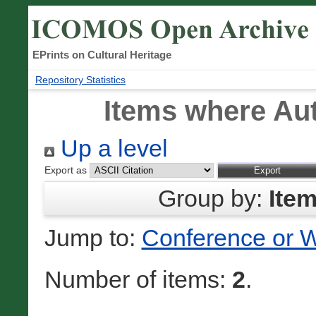
EPrints on Cultural Heritage
Repository Statistics
Items where Aut
Up a level
Export as
Group by:
Ite
Jump to:
Conference or 
Number of items:
2
.