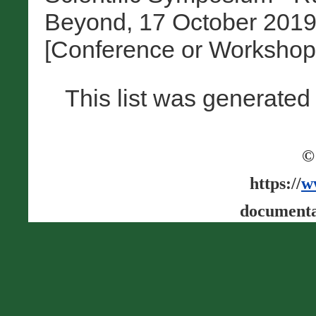
Beyond, 17 October 2019
[Conference or Workshop
This list was generate
©
https://
w
documenta